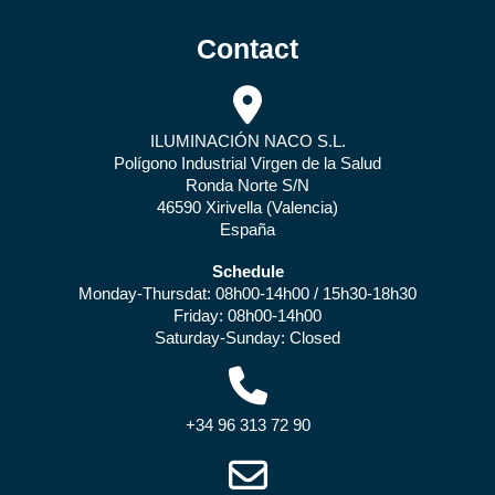
Contact
ILUMINACIÓN NACO S.L.
Polígono Industrial Virgen de la Salud
Ronda Norte S/N
46590 Xirivella (Valencia)
España
Schedule
Monday-Thursdat: 08h00-14h00 / 15h30-18h30
Friday: 08h00-14h00
Saturday-Sunday: Closed
+34 96 313 72 90