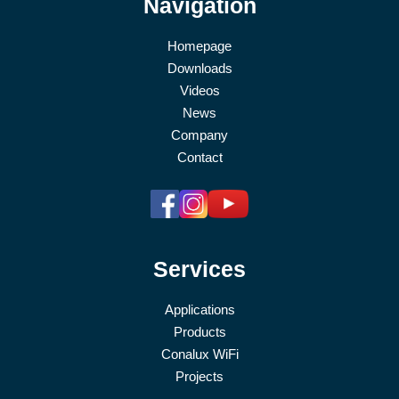
Navigation
Homepage
Downloads
Videos
News
Company
Contact
Services
Applications
Products
Conalux WiFi
Projects