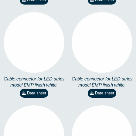
EMP-X-RGB-14,4W
EMP-4,8W
8258301301
8258401101
Cable connector for LED strips
Cable connector for LED strips
model EMP finish white.
model EMP finish white.
Data sheet
Data sheet
EMP-14,4W
EMP-RGB