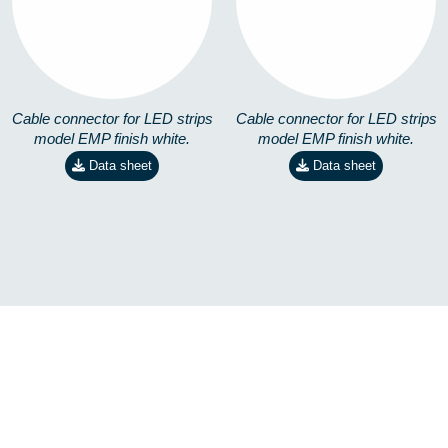
8258401201
8258401301
Cable connector for LED strips
Cable connector for LED strips
model EMP finish white.
model EMP finish white.
Data sheet
Data sheet