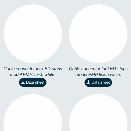
EMP-90º-RGB-14,4W
EMP-T-M-4,8W
8258101301
8258201101
Cable connector for LED strips
Cable connector for LED strips
model EMP finish white.
model EMP finish white.
Data sheet
Data sheet
EMP-T-M-14,4W
EMP-T-RGB-14,4W
8258201201
8258201301