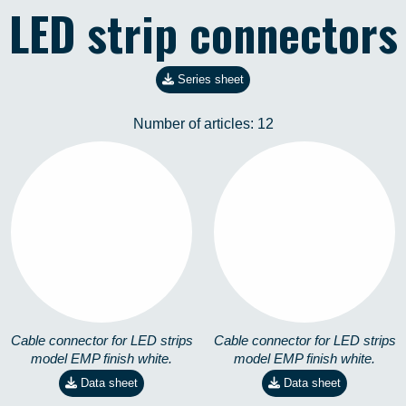
LED strip connectors
Series sheet
Number of articles:
12
EMP-90º-M-4,8W
EMP-90º-M-14,4W
8258101101
8258101201
Cable connector for LED strips
Cable connector for LED strips
model EMP finish white.
model EMP finish white.
Data sheet
Data sheet