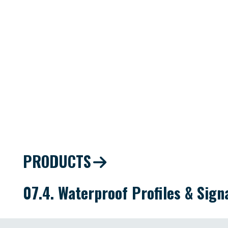
PRODUCTS
07.4. Waterproof Profiles & Sig