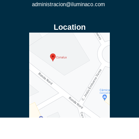
Location
© Conalux. All rights reserved.