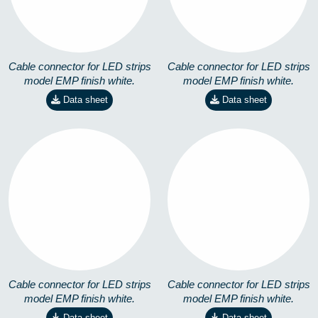
Cable connector for LED strips
Cable connector for LED strips
model EMP finish white.
model EMP finish white.
Data sheet
Data sheet
EMP-X-M-4,8W
EMP-X-M-14,4W
8258301101
8258301201
Cable connector for LED strips
Cable connector for LED strips
model EMP finish white.
model EMP finish white.
Data sheet
Data sheet