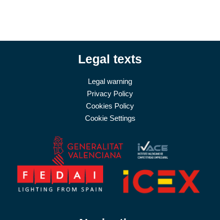
Legal texts
Legal warning
Privacy Policy
Cookies Policy
Cookie Settings