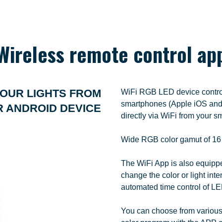
Wireless remote control ap
OUR LIGHTS FROM
WiFi RGB LED device controll
smartphones (Apple iOS and 
R ANDROID DEVICE
directly via WiFi from your 
Wide RGB color gamut of 16 mi
The WiFi App is also equipped
change the color or light inten
automated time control of LE
You can choose from various 