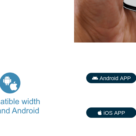
Android APP
iOS APP