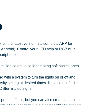
p
er, the latest version is a complete APP for
Android). Control your LED strip or RGB bulb
smartphone.
llion colors, also for creating soft pastel tones.
 with a system to turn the lights on or off and
sity setting at desired times. It is also useful for
D illuminated signs.
preset effects, but you can also create a custom