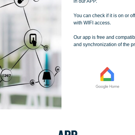
in our APP.
You can check if it is on or o
with WIFI access.
Our app is free and compatib
and synchronization of the pr
APP