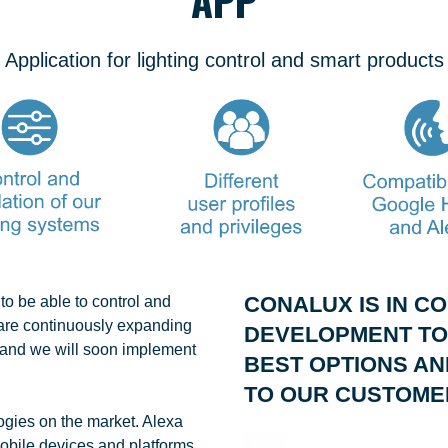
Application for lighting control and smart products
CONALUX IS IN C
o be able to control and
 are continuously expanding
DEVELOPMENT TO
s, and we will soon implement
BEST OPTIONS AN
TO OUR CUSTOME
logies on the market. Alexa
obile devices and platforms