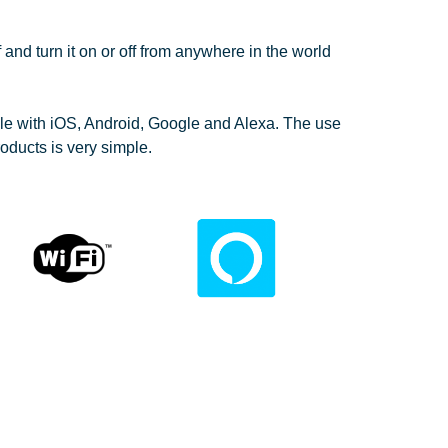
ff and turn it on or off from anywhere in the world
le with iOS, Android, Google and Alexa. The use
oducts is very simple.