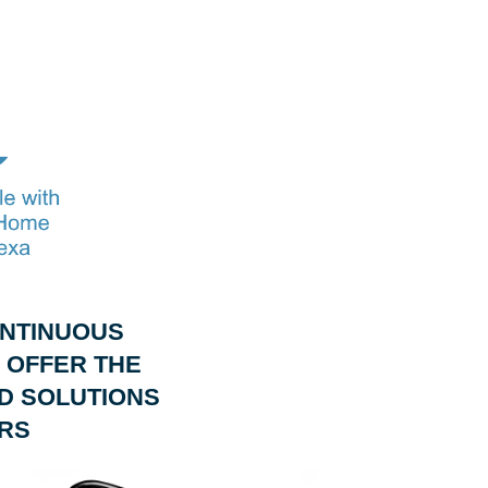
ONTINUOUS
 OFFER THE
D SOLUTIONS
RS