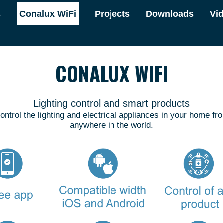
s
Conalux WiFi
Projects
Downloads
Vi
CONALUX WIFI
Lighting control and smart products
ontrol the lighting and electrical appliances in your home fr
anywhere in the world.