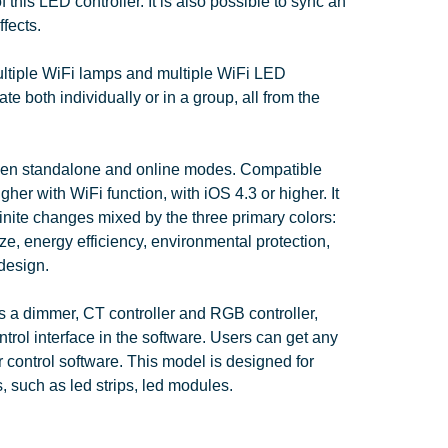
this LED controller. It is also possible to sync an
ffects.
ltiple WiFi lamps and multiple WiFi LED
te both individually or in a group, all from the
een standalone and online modes. Compatible
gher with WiFi function, with iOS 4.3 or higher. It
inite changes mixed by the three primary colors:
ze, energy efficiency, environmental protection,
design.
s a dimmer, CT controller and RGB controller,
ntrol interface in the software. Users can get any
 control software. This model is designed for
, such as led strips, led modules.