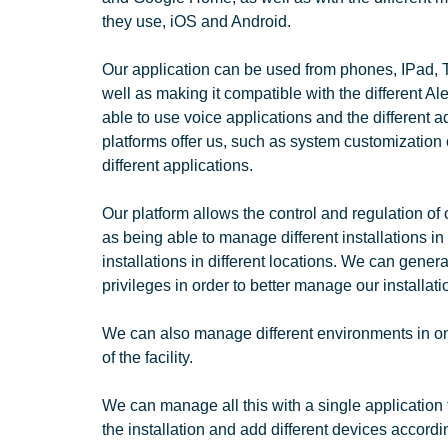
they use, iOS and Android.
Our application can be used from phones, IPad, 
well as making it compatible with the different A
able to use voice applications and the different 
platforms offer us, such as system customization 
different applications.
Our platform allows the control and regulation of 
as being able to manage different installations in
installations in different locations. We can genera
privileges in order to better manage our installati
We can also manage different environments in one
of the facility.
We can manage all this with a single application 
the installation and add different devices accordi