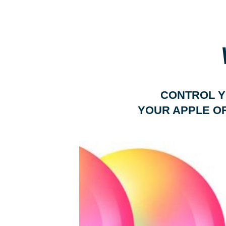
CONTROL Y
YOUR APPLE O