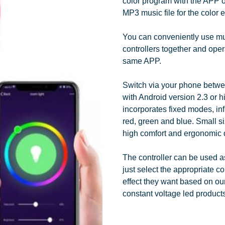
color program with the APP of 
MP3 music file for the color e
You can conveniently use mu
controllers together and opera
same APP.
Switch via your phone betw
with Android version 2.3 or hi
incorporates fixed modes, inf
red, green and blue. Small si
high comfort and ergonomic 
The controller can be used a
just select the appropriate co
effect they want based on our
constant voltage led products