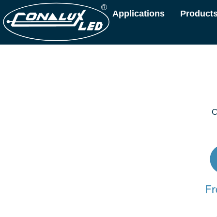
Applications
Product
C