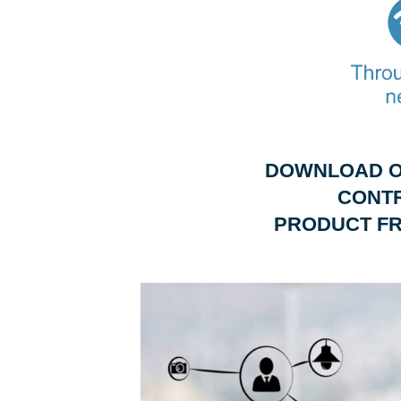
DOWNLOAD O
CONT
PRODUCT FR