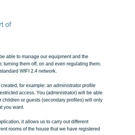
l be able to manage our equipment and the
; turning them off, on and even regulating them.
standard WIFI 2.4 network.
 created, for example: an administrator profile
estricted access. You (administrator) will be able
r children or guests (secondary profiles) will only
at you want.
lication, it allows us to carry out different
erent rooms of the house that we have registered