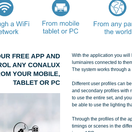
UR FREE APP AND
With the application you wil
luminaires connected to them
ROL ANY CONALUX
The system works through a 
OM YOUR MOBILE,
TABLET OR PC
Different user profiles can be
and secondary profiles with r
to use the entire set, and you
be able to use the lighting th
Through the profiles of the app
timings or scenes in the diff