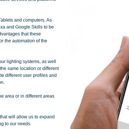
Tablets and computers. As
lexa and Google Skills to be
advantages that these
or the automation of the
our lighting systems, as well
 the same location or different
te different user profiles and
on.
 area or in different areas
that will allow us to expand
ng to our needs.