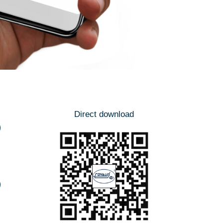
Direct download