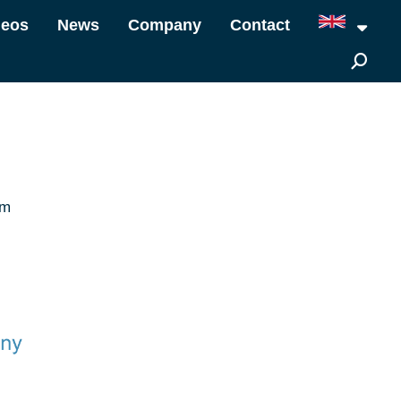
deos
News
Company
Contact
om