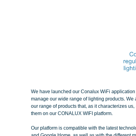
We have launched our Conalux WiFi application t
manage our wide range of lighting products. We
our range of products that, as it characterizes u
them on our CONALUX WIFI platform.
Our platform is compatible with the latest techno
and Google Home, as well as with the different m