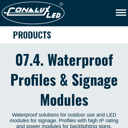
PRODUCTS
07.4. Waterproof
Profiles & Signage
Modules
Waterproof solutions for outdoor use and LED
modules for signage. Profiles with high IP rating
and power modules for backlighting signs.