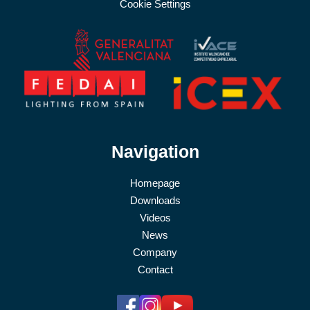
Cookie Settings
Navigation
Homepage
Downloads
Videos
News
Company
Contact