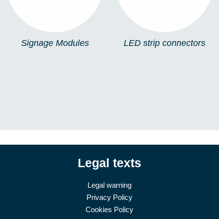
Signage Modules
LED strip connectors
Legal texts
Legal warning
Privacy Policy
Cookies Policy