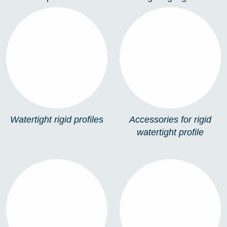
WATERTIGHT RIGID
ACCESSORIES FOR
PROFILES
RIGID WATERTIGHT
PROFILE
Watertight rigid profiles
Accessories for rigid
watertight profile
SIGNAGE MODULES
LED STRIP
CONNECTORS