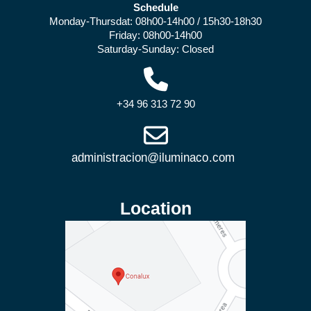
Schedule
Monday-Thursdat: 08h00-14h00 / 15h30-18h30
Friday: 08h00-14h00
Saturday-Sunday: Closed
+34 96 313 72 90
Location