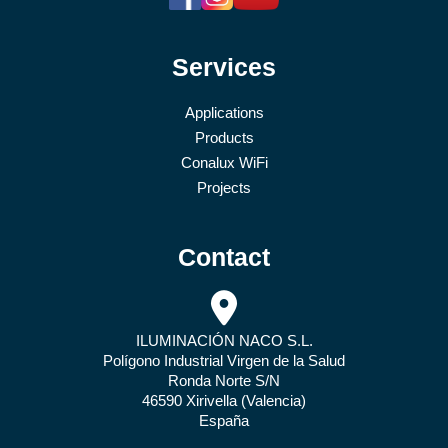
Services
Applications
Products
Conalux WiFi
Projects
Contact
ILUMINACIÓN NACO S.L.
Polígono Industrial Virgen de la Salud
Ronda Norte S/N
46590 Xirivella (Valencia)
España