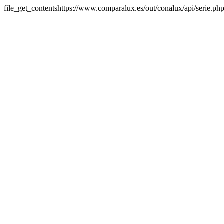
file_get_contentshttps://www.comparalux.es/out/conalux/api/serie.p