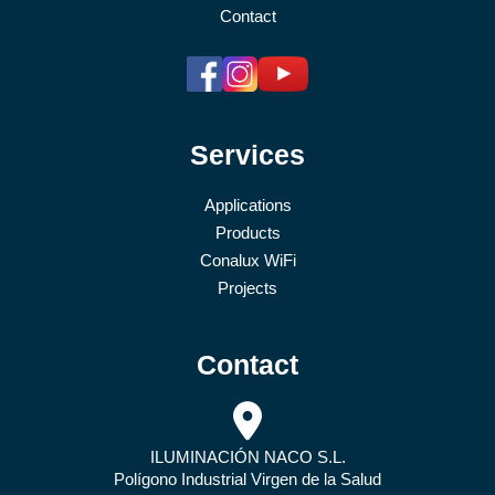
Contact
Services
Applications
Products
Conalux WiFi
Projects
Contact
ILUMINACIÓN NACO S.L.
Polígono Industrial Virgen de la Salud