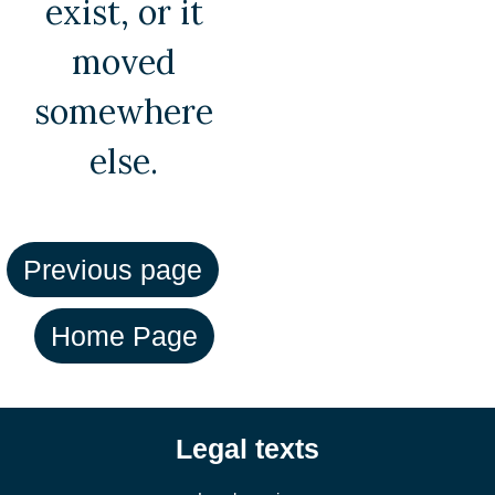
exist, or it
moved
somewhere
else.
Legal texts