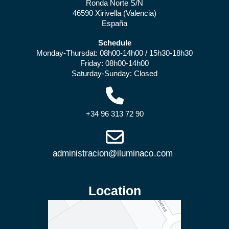
Ronda Norte S/N
46590 Xirivella (Valencia)
España
Schedule
Monday-Thursdat: 08h00-14h00 / 15h30-18h30
Friday: 08h00-14h00
Saturday-Sunday: Closed
+34 96 313 72 90
Location