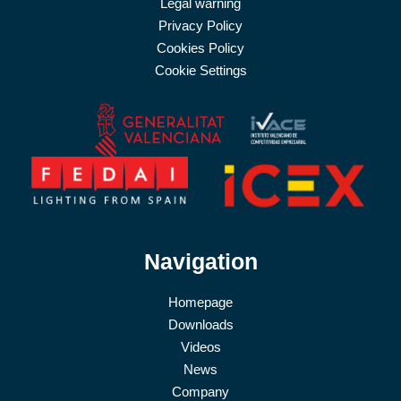
Legal warning
Privacy Policy
Cookies Policy
Cookie Settings
Navigation
Homepage
Downloads
Videos
News
Company