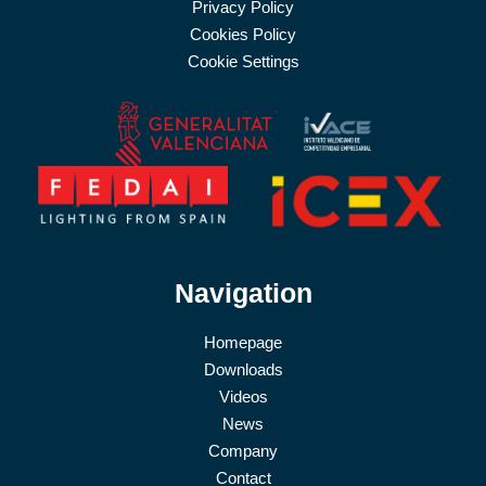
Privacy Policy
Cookies Policy
Cookie Settings
Navigation
Homepage
Downloads
Videos
News
Company
Contact