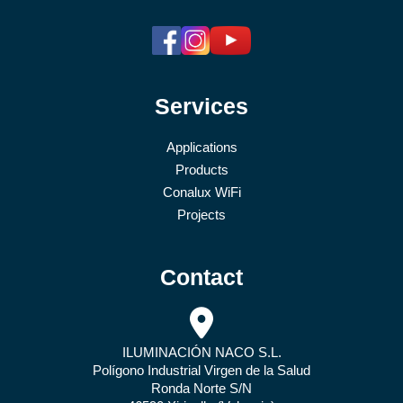
Services
Applications
Products
Conalux WiFi
Projects
Contact
ILUMINACIÓN NACO S.L.
Polígono Industrial Virgen de la Salud
Ronda Norte S/N