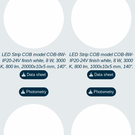
COB-8W-IP20-24V-
COB-8W-IP20-24V-
3K-20M
3K-CORTE
8228191304
8228191399
LED Strip COB model COB-8W-
LED Strip COB model COB-8W-
IP20-24V finish white, 8 W, 3000
IP20-24V finish white, 8 W, 3000
K, 800 lm, 20000x10x5 mm, 140°.
K, 800 lm, 1000x10x5 mm, 140°.
Data sheet
Data sheet
Photometry
Photometry
COB-8W-IP20-24V-
COB-8W-IP20-24V-