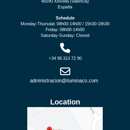
46590 Xirivella (Valencia)
España
Schedule
Monday-Thursdat: 08h00-14h00 / 15h30-18h30
Friday: 08h00-14h00
Saturday-Sunday: Closed
+34 96 313 72 90
Location