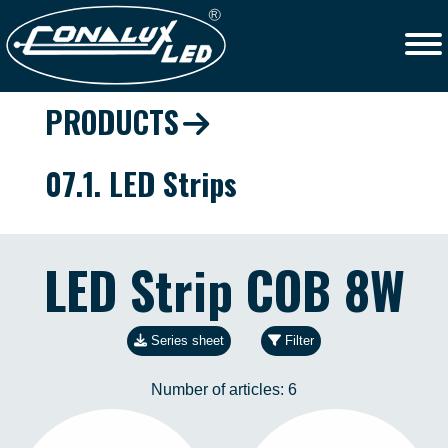
PRODUCTS
07.1. LED Strips
LED Strip COB 8W
Series sheet
Filter
Number of articles:
6