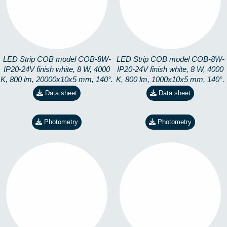
4K-20M
4K-CORTE
8228191404
8228191499
LED Strip COB model COB-8W-
LED Strip COB model COB-8W-
IP20-24V finish white, 8 W, 4000
IP20-24V finish white, 8 W, 4000
K, 800 lm, 20000x10x5 mm, 140°.
K, 800 lm, 1000x10x5 mm, 140°.
Data sheet
Data sheet
Photometry
Photometry
COB-8W-IP20-24V-
COB-8W-IP20-24V-
6K-20M
6K-CORTE
8228191504
8228191599