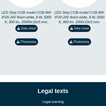
LED Strip COB model COB-8W-
LED Strip COB model COB-8W-
IP20-24V finish white, 8 W, 5000
IP20-24V finish white, 8 W, 5000
K, 800 lm, 20000x10x5 mm.
K, 800 lm, 1000x10x5 mm.
Data sheet
Data sheet
Photometry
Photometry
Legal texts
Legal warning