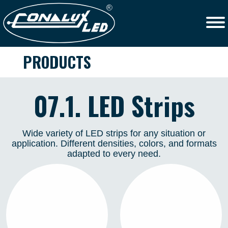
PRODUCTS
07.1. LED Strips
Wide variety of LED strips for any situation or
application. Different densities, colors, and formats
adapted to every need.
LED STRIP AC 220V
LED STRIP 220V AC
ACCESSORIES