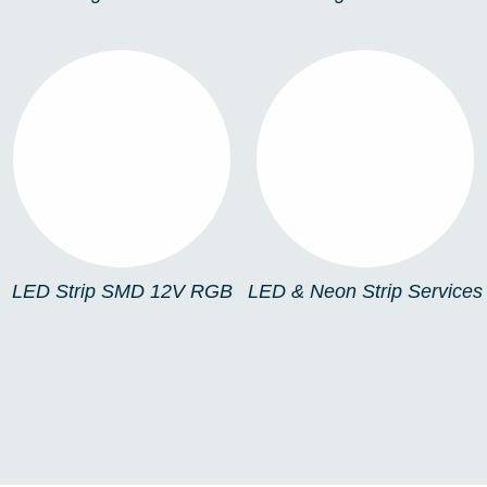
LED STRIP SMD 12V
LED & NEON STRIP
RGB
SERVICES
LED Strip SMD 12V RGB
LED & Neon Strip Services