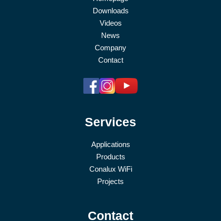
Downloads
Videos
News
Company
Contact
Services
Applications
Products
Conalux WiFi
Projects
Contact