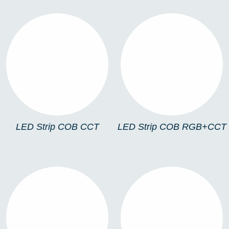
LED STRIP COB CCT
LED STRIP COB
RGB+CCT
LED Strip COB CCT
LED Strip COB RGB+CCT
LED STRIP COB RGB
LED STRIP COB DIG