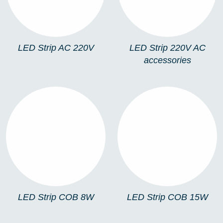
LED Strip AC 220V
LED Strip 220V AC
accessories
LED STRIP COB 8W
LED STRIP COB 15W
LED Strip COB 8W
LED Strip COB 15W