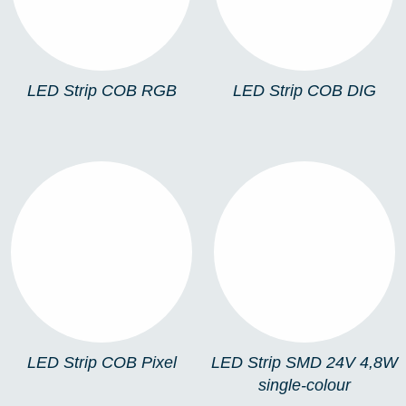
LED Strip COB RGB
LED Strip COB DIG
LED STRIP COB
LED STRIP SMD 24V
PIXEL
4,8W SINGLE-
COLOUR
LED Strip COB Pixel
LED Strip SMD 24V 4,8W
single-colour