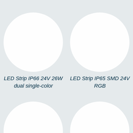
LED STRIP IP66 24V
LED STRIP IP65 SMD
26W DUAL SINGLE-
24V RGB
COLOR
LED Strip IP66 24V 26W
LED Strip IP65 SMD 24V
dual single-color
RGB
LED STRIP IP65 SMD
LED STRIP IP65 SMD