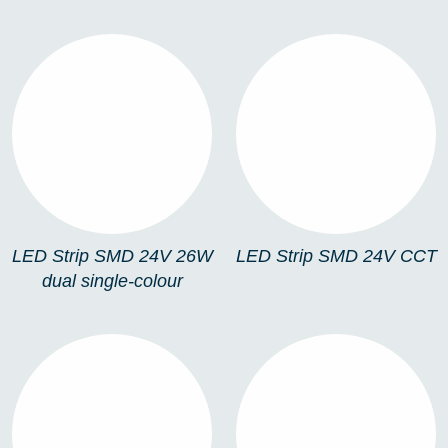
LED STRIP SMD 24V
LED STRIP SMD 24V
26W DUAL SINGLE-
CCT
COLOUR
LED Strip SMD 24V 26W
LED Strip SMD 24V CCT
dual single-colour
LED STRIP SMD 24V
LED STRIP SMD 24V