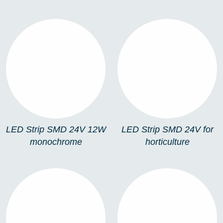
LED STRIP SMD 24V
LED STRIP SMD 24V
12W MONOCHROME
FOR
HORTICULTURE
LED Strip SMD 24V 12W
LED Strip SMD 24V for
monochrome
horticulture
LED STRIP IP65 SMD
LED STRIP IP65 SMD