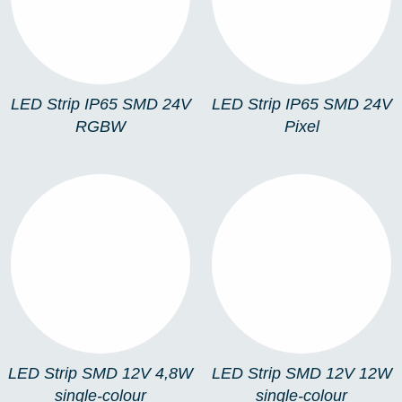
24V RGBW
24V PIXEL
LED Strip IP65 SMD 24V
LED Strip IP65 SMD 24V
RGBW
Pixel
LED STRIP SMD 12V
LED STRIP SMD 12V
4,8W SINGLE-
12W SINGLE-
COLOUR
COLOUR
LED Strip SMD 12V 4,8W
LED Strip SMD 12V 12W
single-colour
single-colour