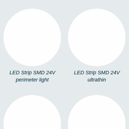
LED STRIP SMD 24V
LED STRIP SMD 24V
PERIMETER LIGHT
ULTRATHIN
LED Strip SMD 24V
LED Strip SMD 24V
perimeter light
ultrathin
LED STRIP SMD 24V
LED STRIP SMD 24V
12W SINGLE-
CRI 95