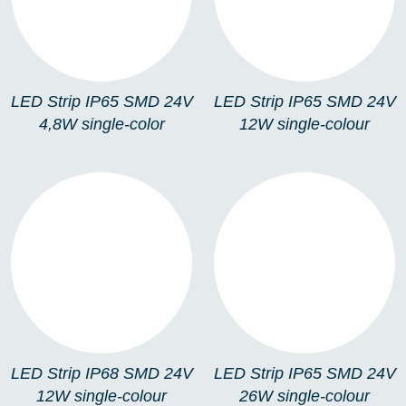
24V 4,8W SINGLE-
24V 12W SINGLE-
COLOR
COLOUR
LED Strip IP65 SMD 24V
LED Strip IP65 SMD 24V
4,8W single-color
12W single-colour
LED STRIP IP68 SMD
LED STRIP IP65 SMD
24V 12W SINGLE-
24V 26W SINGLE-
COLOUR
COLOUR
LED Strip IP68 SMD 24V
LED Strip IP65 SMD 24V
12W single-colour
26W single-colour