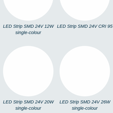
COLOUR
LED Strip SMD 24V 12W
LED Strip SMD 24V CRI 95
single-colour
LED STRIP SMD 24V
LED STRIP SMD 24V
20W SINGLE-
26W SINGLE-
COLOUR
COLOUR
LED Strip SMD 24V 20W
LED Strip SMD 24V 26W
single-colour
single-colour