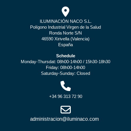
ILUMINACIÓN NACO S.L.
Polígono Industrial Virgen de la Salud
Ronda Norte S/N
46590 Xirivella (Valencia)
España
Schedule
Monday-Thursdat: 08h00-14h00 / 15h30-18h30
Friday: 08h00-14h00
Saturday-Sunday: Closed
+34 96 313 72 90