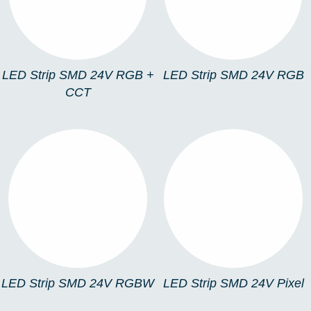
RGB + CCT
RGB
LED Strip SMD 24V RGB +
LED Strip SMD 24V RGB
CCT
LED STRIP SMD 24V
LED STRIP SMD 24V
RGBW
PIXEL
LED Strip SMD 24V RGBW
LED Strip SMD 24V Pixel