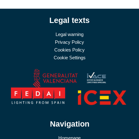
Legal texts
Legal warning
Privacy Policy
Cookies Policy
Cookie Settings
Navigation
Homepage