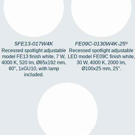
5FE13-017W4K
FE09C-0130W4K-25º
5FE13-017W4K
FE09C-0130W4K-25º
Recessed spotlight adjustable
Recessed spotlight adjustable
model FE13 finish white, 7 W,
LED model FE09C finish white,
4000 K, 520 lm, Ø65x192 mm,
30 W, 4000 K, 2000 lm,
60°, 1xGU10, with lamp
Ø100x25 mm, 25°.
included.
HERA-FE1-19-6W-
4K-25