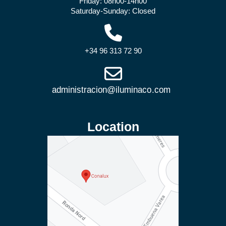
Friday: 08h00-14h00
Saturday-Sunday: Closed
+34 96 313 72 90
Location