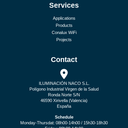
Services
Applications
Products
Conalux WiFi
Projects
Contact
ILUMINACIÓN NACO S.L.
Polígono Industrial Virgen de la Salud
Ronda Norte S/N
46590 Xirivella (Valencia)
España
Schedule
Monday-Thursdat: 08h00-14h00 / 15h30-18h30