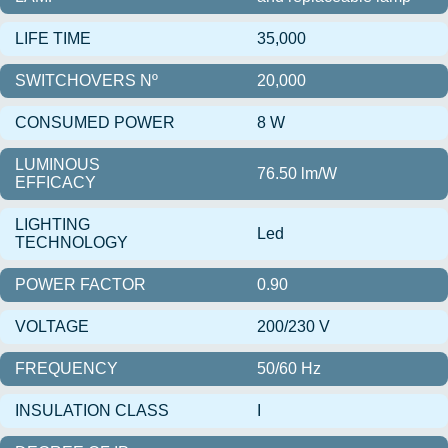
LIFE TIME
35,000
SWITCHOVERS Nº
20,000
CONSUMED POWER
8 W
LUMINOUS
76.50 lm/W
EFFICACY
LIGHTING
Led
TECHNOLOGY
POWER FACTOR
0.90
VOLTAGE
200/230 V
FREQUENCY
50/60 Hz
INSULATION CLASS
I