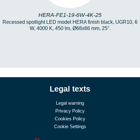
HERA-FE1-19-6W-4K-25
Recessed spotlight LED model HERA finish black, UGR10, 6
W, 4000 K, 450 lm, Ø68x66 mm, 25°.
Legal texts
Legal warning
Privacy Policy
Cookies Policy
Cookie Settings