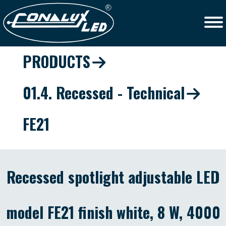
PRODUCTS
01.4. Recessed - Technical
FE21
Recessed spotlight adjustable LED
model FE21 finish white, 8 W, 4000