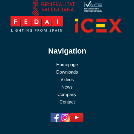
Navigation
Homepage
Downloads
Videos
News
Company
Contact