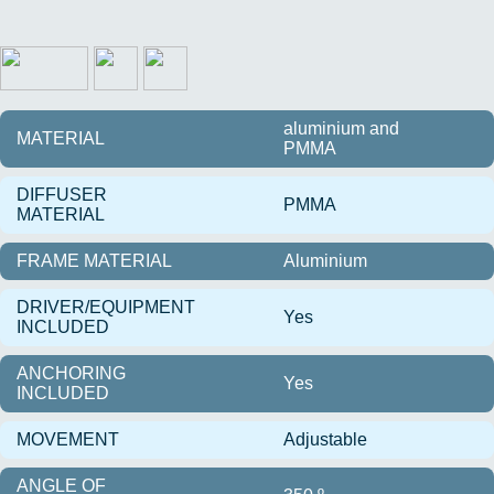
aluminium and
MATERIAL
PMMA
DIFFUSER
PMMA
MATERIAL
FRAME MATERIAL
Aluminium
DRIVER/EQUIPMENT
Yes
INCLUDED
ANCHORING
Yes
INCLUDED
MOVEMENT
Adjustable
ANGLE OF