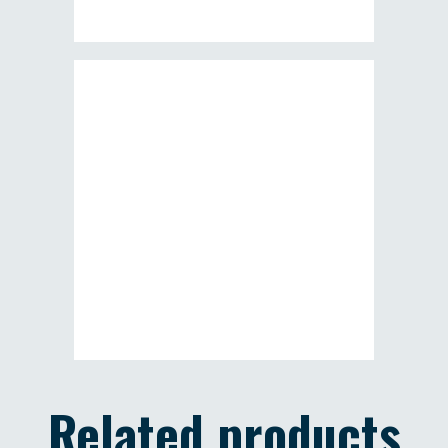
Related products