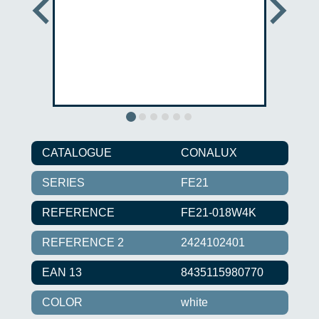
CATALOGUE
CONALUX
SERIES
FE21
REFERENCE
FE21-018W4K
REFERENCE 2
2424102401
EAN 13
8435115980770
COLOR
white