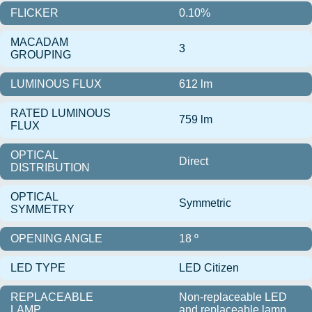
FLICKER
0.10%
MACADAM
3
GROUPING
LUMINOUS FLUX
612 lm
RATED LUMINOUS
759 lm
FLUX
OPTICAL
Direct
DISTRIBUTION
OPTICAL
Symmetric
SYMMETRY
OPENING ANGLE
18 º
LED TYPE
LED Citizen
REPLACEABLE
Non-replaceable LED
LAMP
and replaceable lamp