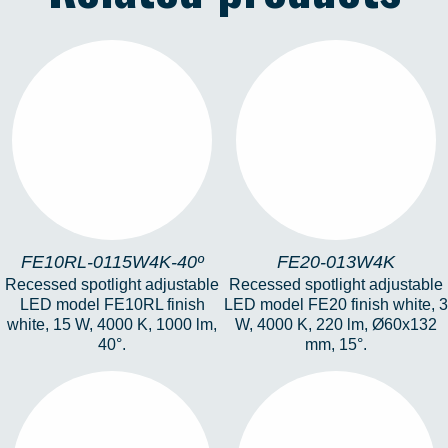
FE10RL-0115W4K-
FE20-013W4K
40º
FE10RL-0115W4K-40º
FE20-013W4K
Recessed spotlight adjustable
Recessed spotlight adjustable
LED model FE10RL finish
LED model FE20 finish white, 3
white, 15 W, 4000 K, 1000 lm,
W, 4000 K, 220 lm, Ø60x132
40°.
mm, 15°.