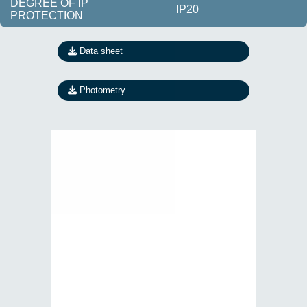
DEGREE OF IP
IP20
PROTECTION
Data sheet
Photometry