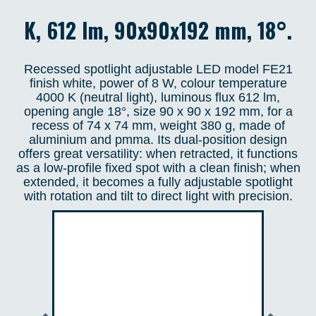
K, 612 lm, 90x90x192 mm, 18°.
Recessed spotlight adjustable LED model FE21
finish white, power of 8 W, colour temperature
4000 K (neutral light), luminous flux 612 lm,
opening angle 18°, size 90 x 90 x 192 mm, for a
recess of 74 x 74 mm, weight 380 g, made of
aluminium and pmma. Its dual-position design
offers great versatility: when retracted, it functions
as a low-profile fixed spot with a clean finish; when
extended, it becomes a fully adjustable spotlight
with rotation and tilt to direct light with precision.