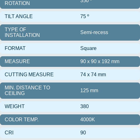
350 º
ROTATION
TILT ANGLE
75 º
TYPE OF
Semi-recess
INSTALLATION
FORMAT
Square
MEASURE
90 x 90 x 192 mm
CUTTING MEASURE
74 x 74 mm
MIN. DISTANCE TO
125 mm
CEILING
WEIGHT
380
COLOR TEMP.
4000K
CRI
90