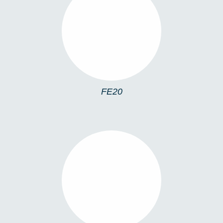
FE20
FE20
FE09C