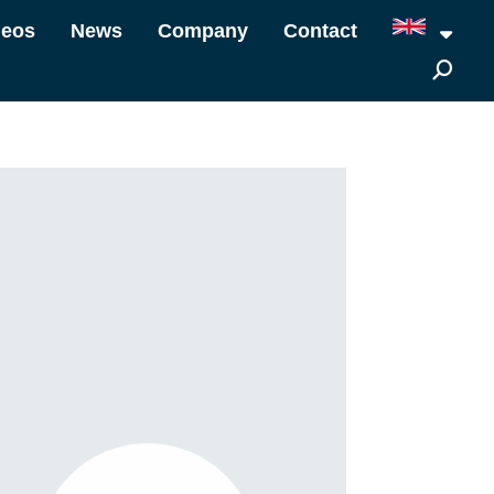
deos
News
Company
Contact