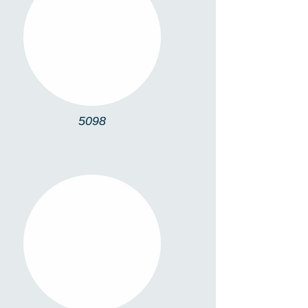
5098
5098
DOT S SQUARE