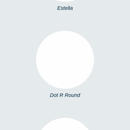
Estella
DOT R ROUND
Dot R Round