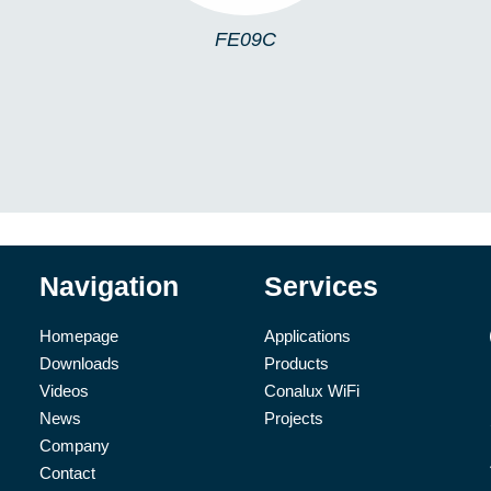
FE09C
Navigation
Services
Homepage
Applications
Downloads
Products
Videos
Conalux WiFi
News
Projects
Company
Contact