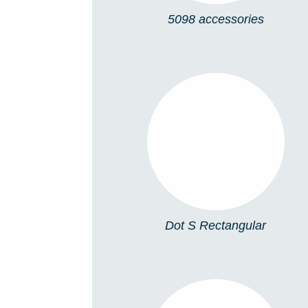
5098 accessories
DOT S
RECTANGULAR
Dot S Rectangular