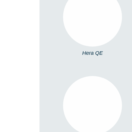
HERA QE
Hera QE
HERA S