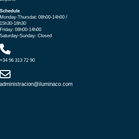
Schedule
Monday-Thursdat: 08h00-14h00 /
15h30-18h30
Friday: 08h00-14h00
Saturday-Sunday: Closed
+34 96 313 72 90