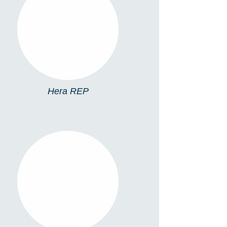
HERA REP
Hera REP
5076