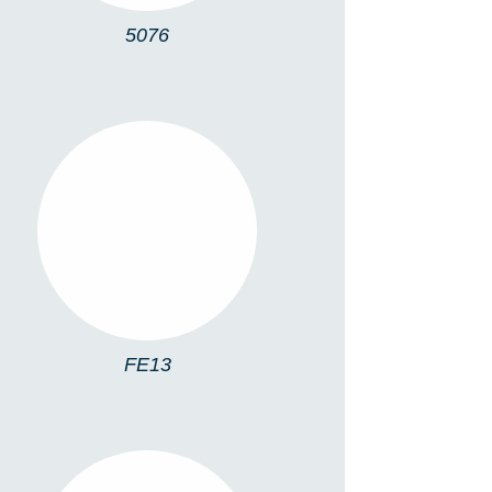
5076
FE13
FE13