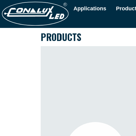
Applications
Produc
PRODUCTS