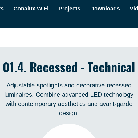
ts
Conalux WiFi
Projects
Downloads
Vi
01.4. Recessed - Technical
Adjustable spotlights and decorative recessed
luminaires. Combine advanced LED technology
with contemporary aesthetics and avant-garde
design.