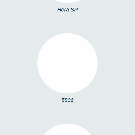
Hera SP
5806
5806