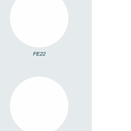
FE22
FE22
FE10RL