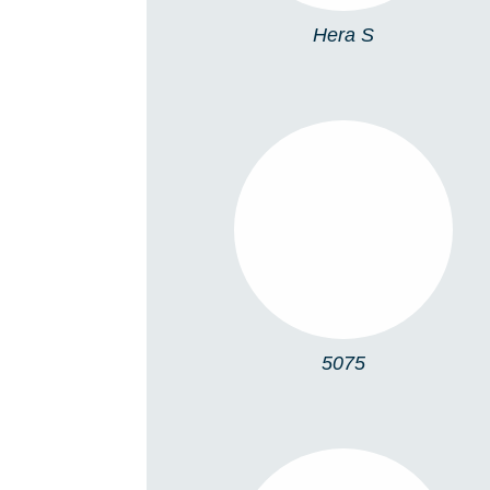
Hera S
5075
5075