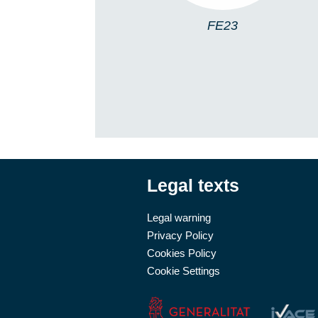
FE23
Legal texts
Legal warning
Privacy Policy
Cookies Policy
Cookie Settings