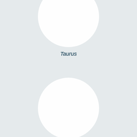
TAURUS
Taurus
ESTELLA