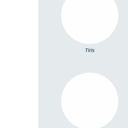
TIRIS
Tiris
5098 ACCESSORIES