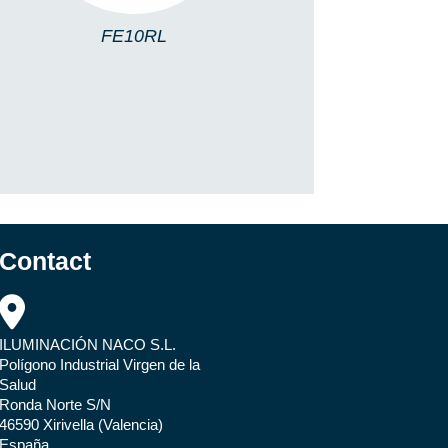
FE10RL
Contact
ILUMINACIÓN NACO S.L.
Polígono Industrial Virgen de la
Salud
Ronda Norte S/N
46590 Xirivella (Valencia)
España