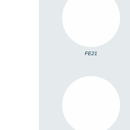
FE21
FE21
FE23