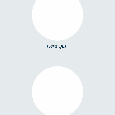
HERA QEP
Hera QEP
HERA SP