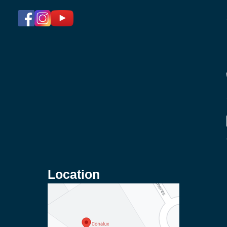
Location