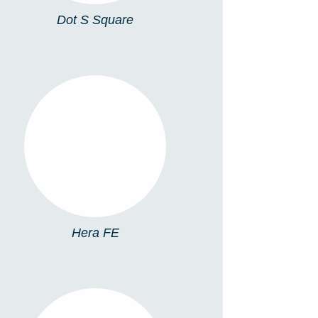
Dot S Square
HERA FE
Hera FE