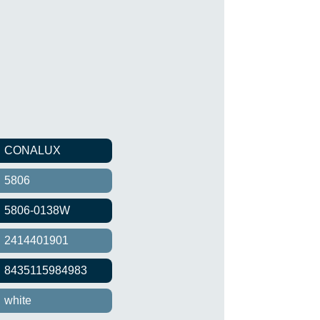
CONALUX
5806
5806-0138W
2414401901
8435115984983
white