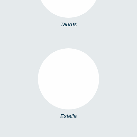
Taurus
ESTELLA
Estella