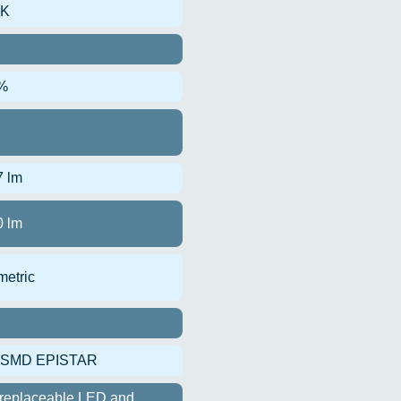
0K
%
7 lm
0 lm
etric
 SMD EPISTAR
replaceable LED and