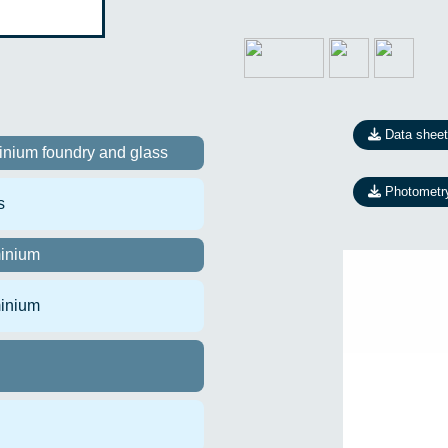
Data sheet
inium foundry and glass
Photometr
s
inium
inium