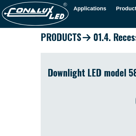
Applications
Produc
PRODUCTS
01.4. Reces
Downlight LED model 58