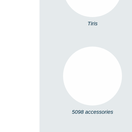
Tiris
5098 ACCESSORIES
5098 accessories