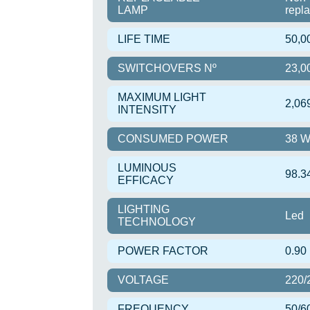
LAMP
repl
LIFE TIME
50,0
SWITCHOVERS Nº
23,0
MAXIMUM LIGHT
2,06
INTENSITY
CONSUMED POWER
38 
LUMINOUS
98.3
EFFICACY
LIGHTING
Led
TECHNOLOGY
POWER FACTOR
0.90
VOLTAGE
220/
FREQUENCY
50/6