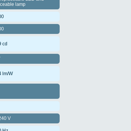
aceable lamp
00
00
9 cd
W
4 lm/W
240 V
0 Hz