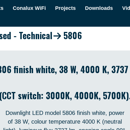
ts
Conalux WiFi
Projects
Downloads
Vi
sed - Technical
5806
06 finish white, 38 W, 4000 K, 373
(CCT switch: 3000K, 4000K, 5700K)
Downlight LED model 5806 finish white, power
of 38 W, colour temperature 4000 K (neutral