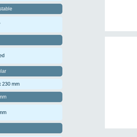
stable
º
ed
lar
x 230 mm
 mm
 mm