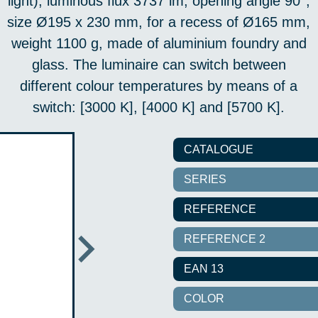
light), luminous flux 3737 lm, opening angle 90°,
size Ø195 x 230 mm, for a recess of Ø165 mm,
weight 1100 g, made of aluminium foundry and
glass. The luminaire can switch between
different colour temperatures by means of a
switch: [3000 K], [4000 K] and [5700 K].
CATALOGUE
SERIES
REFERENCE
REFERENCE 2
EAN 13
COLOR