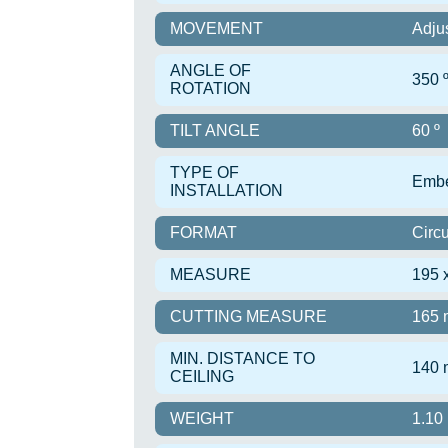
MOVEMENT
Adju
ANGLE OF
350 
ROTATION
TILT ANGLE
60 º
TYPE OF
Emb
INSTALLATION
FORMAT
Circu
MEASURE
195 
CUTTING MEASURE
165
MIN. DISTANCE TO
140
CEILING
WEIGHT
1.10