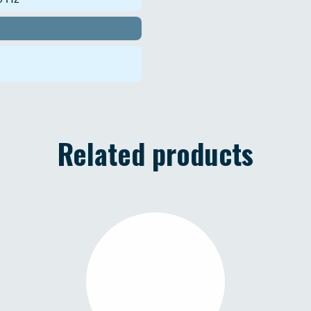
Related products
TAURUS