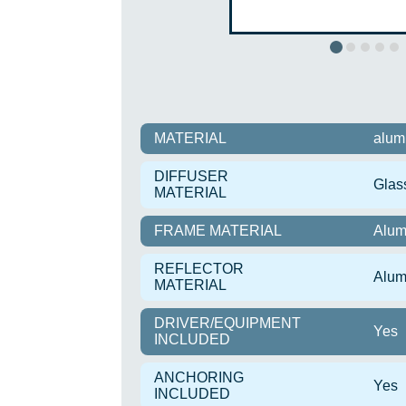
MATERIAL
alum
DIFFUSER
Glas
MATERIAL
FRAME MATERIAL
Alum
REFLECTOR
Alum
MATERIAL
DRIVER/EQUIPMENT
Yes
INCLUDED
ANCHORING
Yes
INCLUDED