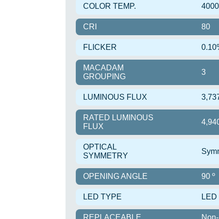
COLOR TEMP.
400
CRI
80
FLICKER
0.10
MACADAM
3
GROUPING
LUMINOUS FLUX
3,73
RATED LUMINOUS
4,94
FLUX
OPTICAL
Symm
SYMMETRY
OPENING ANGLE
90 º
LED TYPE
LED
REPLACEABLE
Non-