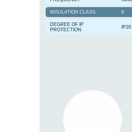
INSULATION CLASS
II
DEGREE OF IP
IP20
PROTECTION
TIRIS