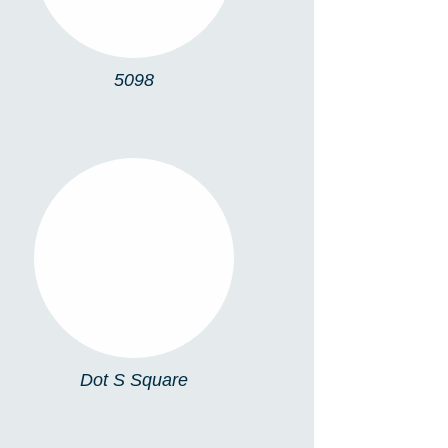
5098
DOT S SQUARE
Dot S Square