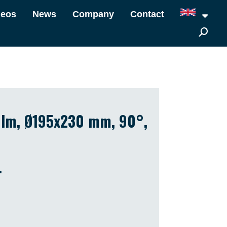
deos
News
Company
Contact
7 lm, Ø195x230 mm, 90°,
.