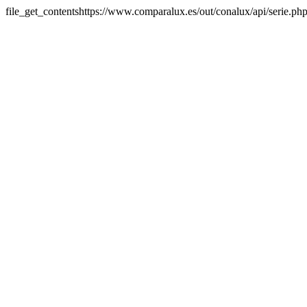
file_get_contentshttps://www.comparalux.es/out/conalux/api/serie