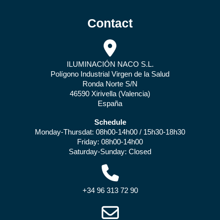
Contact
ILUMINACIÓN NACO S.L.
Polígono Industrial Virgen de la Salud
Ronda Norte S/N
46590 Xirivella (Valencia)
España
Schedule
Monday-Thursdat: 08h00-14h00 / 15h30-18h30
Friday: 08h00-14h00
Saturday-Sunday: Closed
+34 96 313 72 90