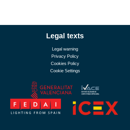
Legal texts
Legal warning
Privacy Policy
Cookies Policy
Cookie Settings