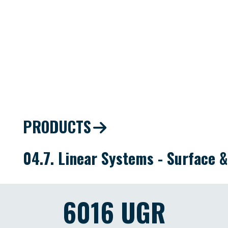
PRODUCTS
04.7. Linear Systems - Surface 
6016 UGR