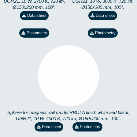
UGR21, 10 W, 2700 K, 720 lm,
UGR21, 10 W, 3000 K, 720 lm,
Ø150x200 mm, 100°.
Ø150x200 mm, 100°.
Data sheet
Data sheet
Photometry
Photometry
RBOLA-10W-19-4K
3702417448
Sphere for magnetic rail model RBOLA finish white and black,
UGR21, 10 W, 4000 K, 720 lm, Ø150x200 mm, 100°.
Data sheet
Photometry