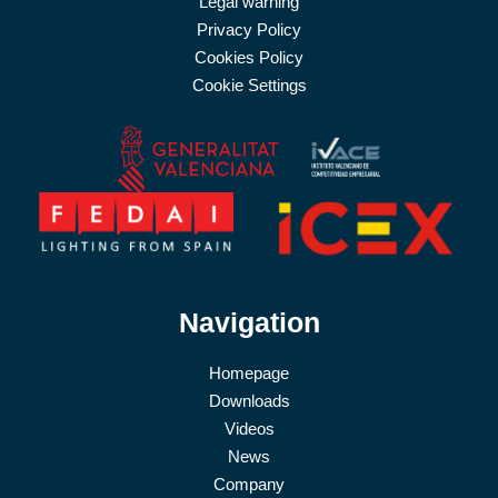
Legal warning
Privacy Policy
Cookies Policy
Cookie Settings
Navigation
Homepage
Downloads
Videos
News
Company