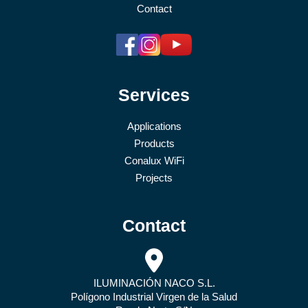
Contact
Services
Applications
Products
Conalux WiFi
Projects
Contact
ILUMINACIÓN NACO S.L.
Polígono Industrial Virgen de la Salud