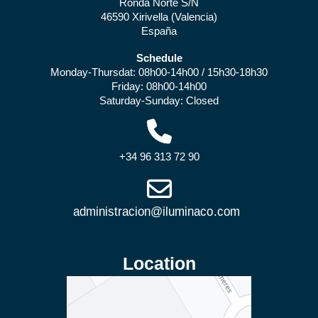
Ronda Norte S/N
46590 Xirivella (Valencia)
España
Schedule
Monday-Thursdat: 08h00-14h00 / 15h30-18h30
Friday: 08h00-14h00
Saturday-Sunday: Closed
+34 96 313 72 90
Location