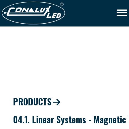
PRODUCTS
04.1. Linear Systems - Magnetic