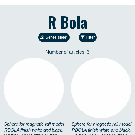
R Bola
Series sheet
Filter
Number of articles:
3
RBOLA-10W-19-27K
RBOLA-10W-19-3K
3702958549
3702417437
Sphere for magnetic rail model
Sphere for magnetic rail model
RBOLA finish white and black,
RBOLA finish white and black,