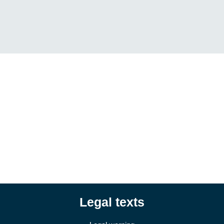
Legal texts