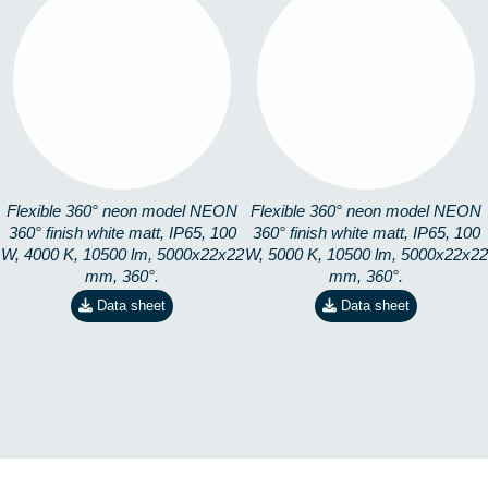
360-5M4K
360-5M5K
8253101405
8253101505
Flexible 360° neon model NEON
Flexible 360° neon model NEON
360° finish white matt, IP65, 100
360° finish white matt, IP65, 100
W, 4000 K, 10500 lm, 5000x22x22
W, 5000 K, 10500 lm, 5000x22x22
mm, 360°.
mm, 360°.
Data sheet
Data sheet