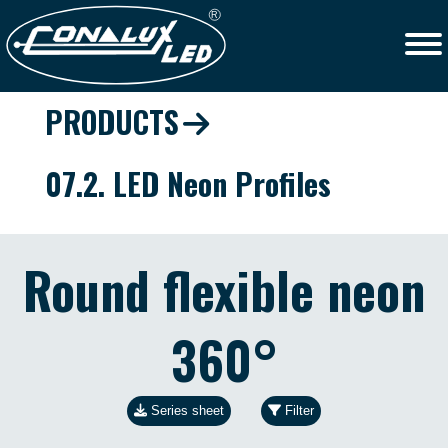
PRODUCTS
07.2. LED Neon Profiles
Round flexible neon
360°
Series sheet
Filter