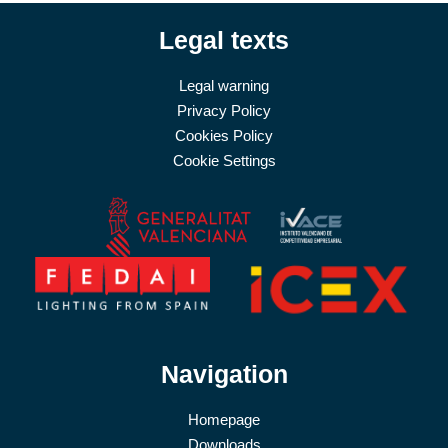
Legal texts
Legal warning
Privacy Policy
Cookies Policy
Cookie Settings
Navigation
Homepage
Downloads