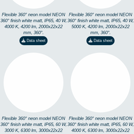
Flexible 360° neon model NEON
Flexible 360° neon model NEON
360° finish white matt, IP65, 40 W,
360° finish white matt, IP65, 40 W,
4000 K, 4200 lm, 2000x22x22
5000 K, 4200 lm, 2000x22x22
mm, 360°.
mm, 360°.
Data sheet
Data sheet
360-3M3K
360-3M4K
8253101303
8253101403
Flexible 360° neon model NEON
Flexible 360° neon model NEON
360° finish white matt, IP65, 60 W,
360° finish white matt, IP65, 60 W,
3000 K, 6300 lm, 3000x22x22
4000 K, 6300 lm, 3000x22x22