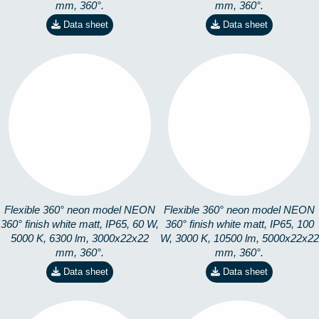
mm, 360°.
mm, 360°.
Data sheet
Data sheet
360-3M5K
360-5M3K
8253101503
8253101305
Flexible 360° neon model NEON
Flexible 360° neon model NEON
360° finish white matt, IP65, 60 W,
360° finish white matt, IP65, 100
5000 K, 6300 lm, 3000x22x22
W, 3000 K, 10500 lm, 5000x22x22
mm, 360°.
mm, 360°.
Data sheet
Data sheet