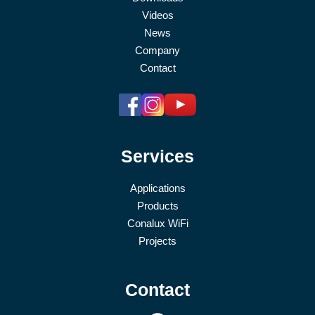
Videos
News
Company
Contact
Services
Applications
Products
Conalux WiFi
Projects
Contact