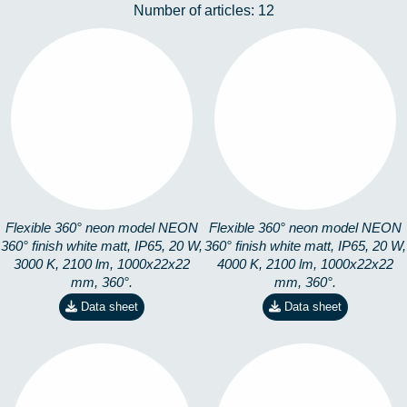
Number of articles:
12
360-1M3K
360-1M4K
8253101301
8253101401
Flexible 360° neon model NEON
Flexible 360° neon model NEON
360° finish white matt, IP65, 20 W,
360° finish white matt, IP65, 20 W,
3000 K, 2100 lm, 1000x22x22
4000 K, 2100 lm, 1000x22x22
mm, 360°.
mm, 360°.
Data sheet
Data sheet