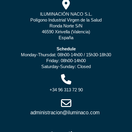
ILUMINACIÓN NACO S.L.
Polígono Industrial Virgen de la Salud
Ronda Norte S/N
46590 Xirivella (Valencia)
España
Schedule
Monday-Thursdat: 08h00-14h00 / 15h30-18h30
Friday: 08h00-14h00
Saturday-Sunday: Closed
+34 96 313 72 90