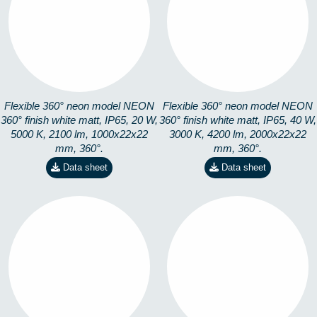
360-1M5K
360-2M3K
8253101501
8253101302
Flexible 360° neon model NEON
Flexible 360° neon model NEON
360° finish white matt, IP65, 20 W,
360° finish white matt, IP65, 40 W,
5000 K, 2100 lm, 1000x22x22
3000 K, 4200 lm, 2000x22x22
mm, 360°.
mm, 360°.
Data sheet
Data sheet
360-2M4K
360-2M5K
8253101402
8253101502