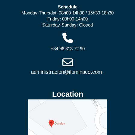
Schedule
Monday-Thursdat: 08h00-14h00 / 15h30-18h30
Friday: 08h00-14h00
Saturday-Sunday: Closed
+34 96 313 72 90
Location