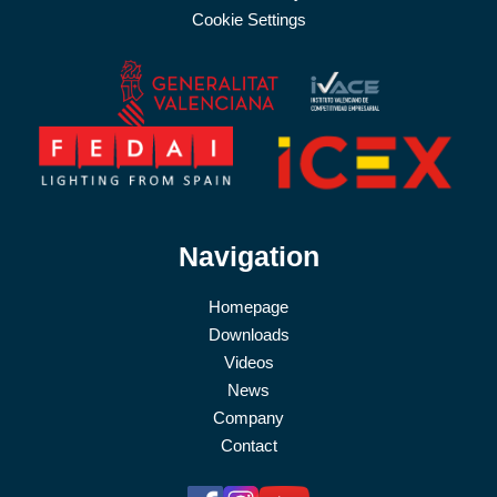
Cookie Settings
Navigation
Homepage
Downloads
Videos
News
Company
Contact