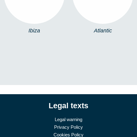
Ibiza
Atlantic
Legal texts
Legal warning
Privacy Policy
Cookies Policy