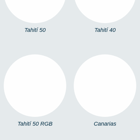
Tahití 50
Tahití 40
TAHITÍ 50 RGB
CANARIAS
Tahití 50 RGB
Canarias