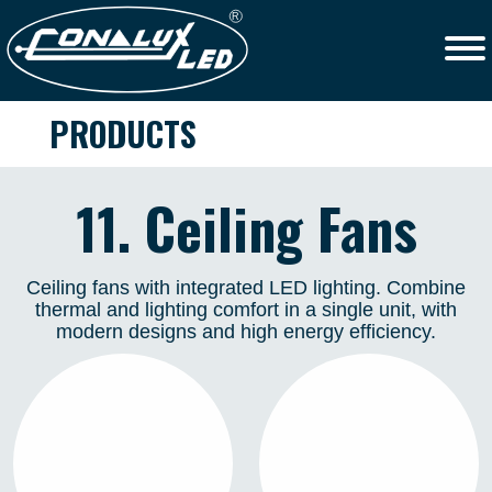
PRODUCTS
11. Ceiling Fans
Ceiling fans with integrated LED lighting. Combine
thermal and lighting comfort in a single unit, with
modern designs and high energy efficiency.
TAHITÍ 50
TAHITÍ 40