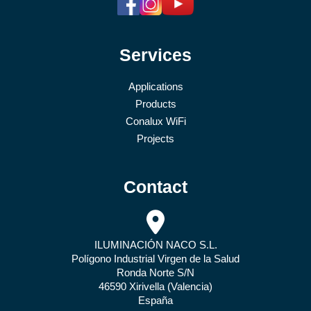
Services
Applications
Products
Conalux WiFi
Projects
Contact
ILUMINACIÓN NACO S.L.
Polígono Industrial Virgen de la Salud
Ronda Norte S/N
46590 Xirivella (Valencia)
España