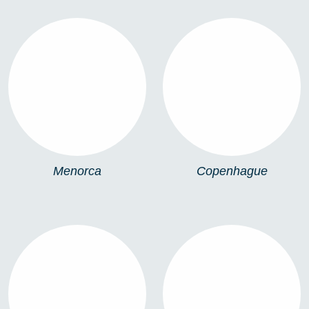
MENORCA
COPENHAGUE
Menorca
Copenhague
IBIZA
ATLANTIC