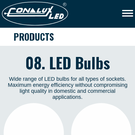
PRODUCTS
08. LED Bulbs
Wide range of LED bulbs for all types of sockets.
Maximum energy efficiency without compromising
light quality in domestic and commercial
applications.
STAR
LED MODULE