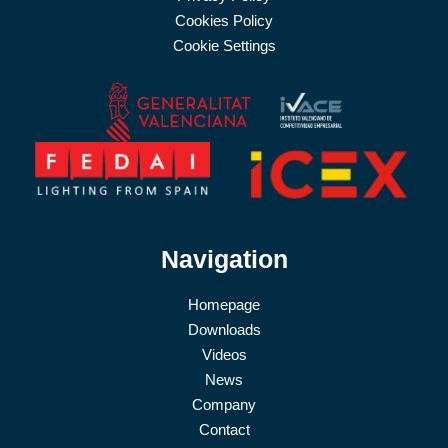
Cookies Policy
Cookie Settings
Navigation
Homepage
Downloads
Videos
News
Company
Contact