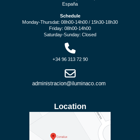
España
Schedule
Monday-Thursdat: 08h00-14h00 / 15h30-18h30
Friday: 08h00-14h00
Saturday-Sunday: Closed
+34 96 313 72 90
Location