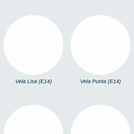
VELA LISA (E14)
VELA PUNTA (E14)
Vela Lisa (E14)
Vela Punta (E14)
VELA PUNTA (E27)
R63 (E27)