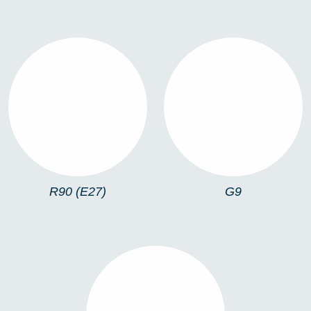
R90 (E27)
G9
R90 (E27)
G9
LED GU10