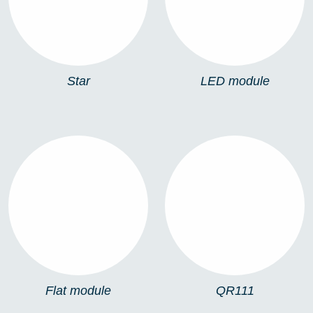
Star
LED module
FLAT MODULE
QR111
Flat module
QR111