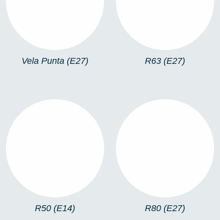
Vela Punta (E27)
R63 (E27)
R50 (E14)
R80 (E27)
R50 (E14)
R80 (E27)