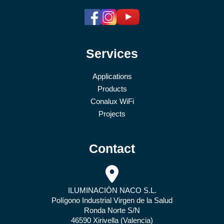
Services
Applications
Products
Conalux WiFi
Projects
Contact
ILUMINACIÓN NACO S.L.
Polígono Industrial Virgen de la Salud
Ronda Norte S/N
46590 Xirivella (Valencia)