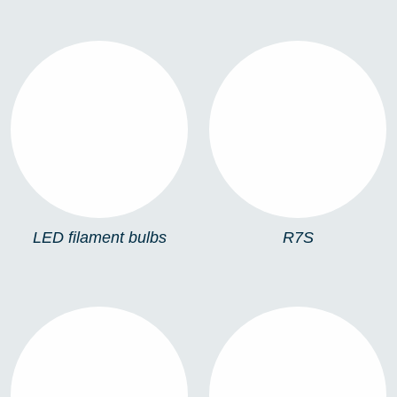
LED FILAMENT
R7S
BULBS
LED filament bulbs
R7S
ESFÉRICA (E27)
ESFÉRICA (E14)