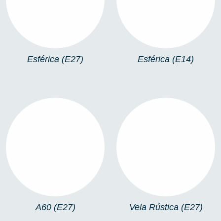
Esférica (E27)
Esférica (E14)
A60 (E27)
VELA RÚSTICA (E27)
A60 (E27)
Vela Rústica (E27)