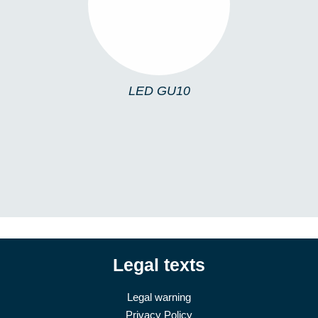
LED GU10
Legal texts
Legal warning
Privacy Policy