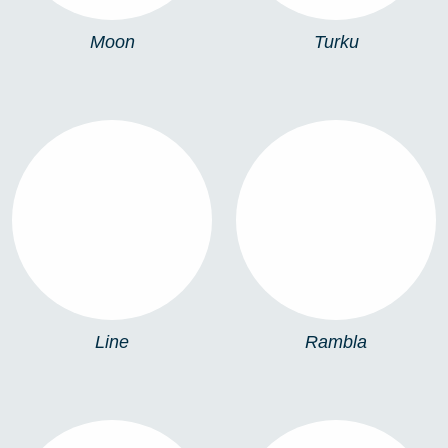
Moon
Turku
LINE
RAMBLA
Line
Rambla