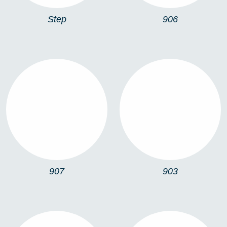
Step
906
907
903
907
903