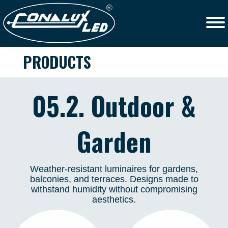
PRODUCTS
05.2. Outdoor &
Garden
Weather-resistant luminaires for gardens,
balconies, and terraces. Designs made to
withstand humidity without compromising
aesthetics.