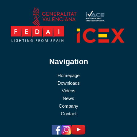
Navigation
Homepage
Downloads
Videos
News
Company
Contact