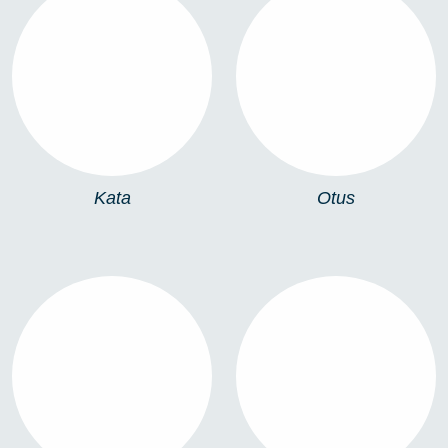
KATA
OTUS
Kata
Otus
FS905
905