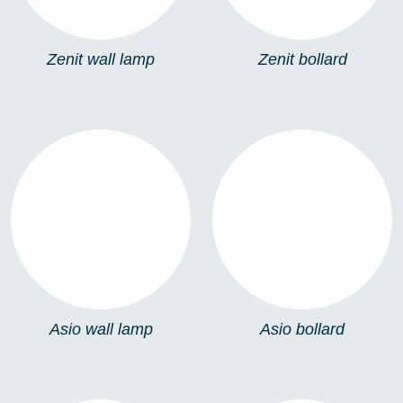
Zenit wall lamp
Zenit bollard
ASIO WALL LAMP
ASIO BOLLARD
Asio wall lamp
Asio bollard