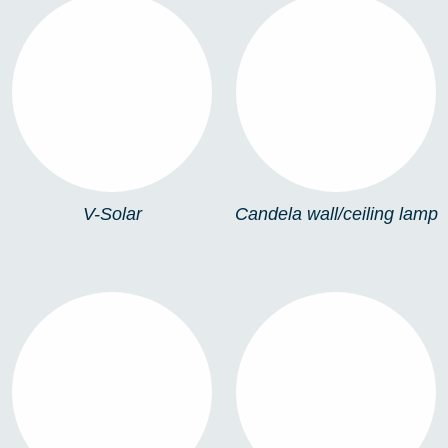
V-SOLAR
CANDELA
WALL/CEILING LAMP
V-Solar
Candela wall/ceiling lamp
ZENIT WALL LAMP
ZENIT BOLLARD