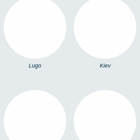
LUGO
KIEV
Lugo
Kiev
899
P-SOLAR