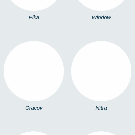
Pika
Window
CRACOV
NITRA
Cracov
Nitra