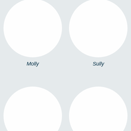
MOLLY
SULLY
Molly
Sully
TURIN PORTABLE
TURIN WALL LAMP