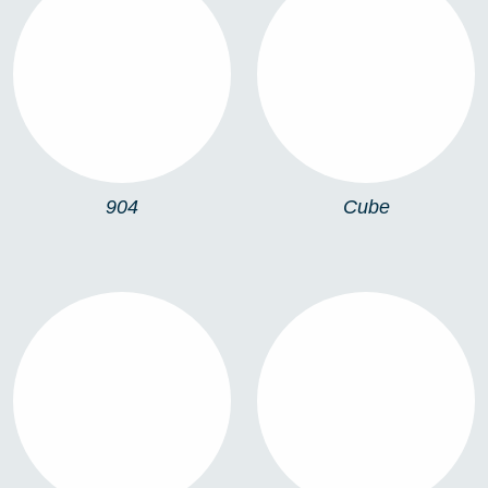
904
CUBE
904
Cube
MOON
TURKU