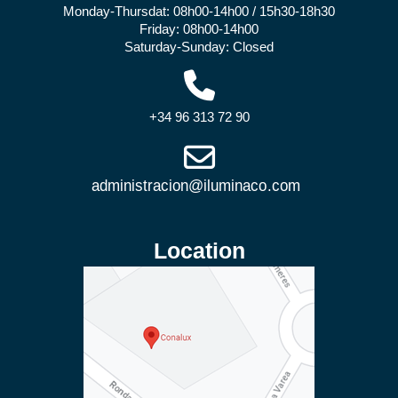
Monday-Thursdat: 08h00-14h00 / 15h30-18h30
Friday: 08h00-14h00
Saturday-Sunday: Closed
+34 96 313 72 90
Location