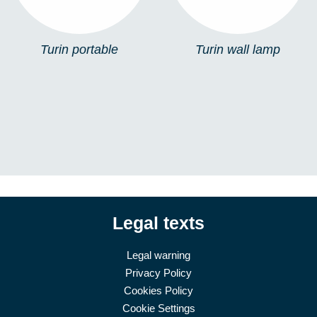
Turin portable
Turin wall lamp
Legal texts
Legal warning
Privacy Policy
Cookies Policy
Cookie Settings