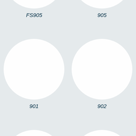
FS905
905
901
902
901
902