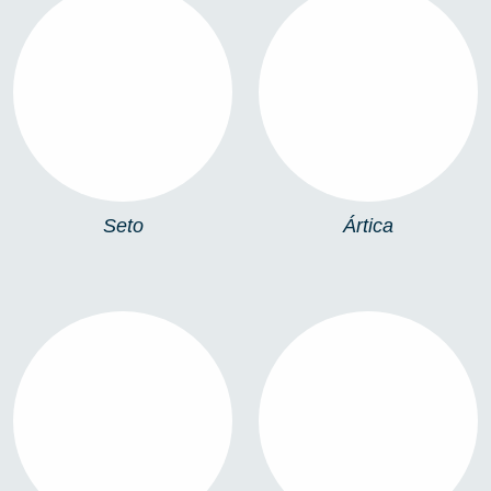
SETO
ÁRTICA
Seto
Ártica
PIKA
WINDOW