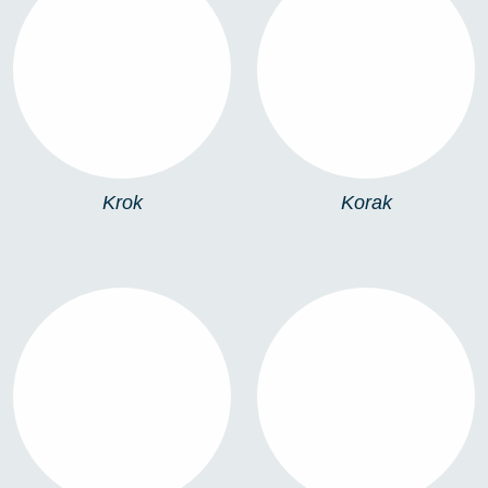
KROK
KORAK
Krok
Korak
STEP
906