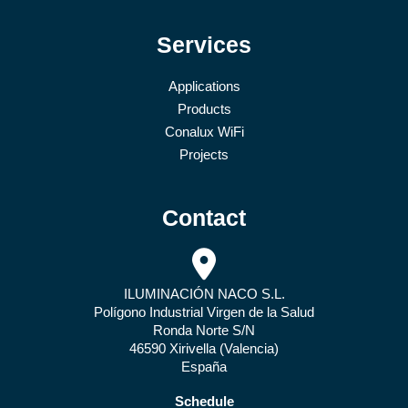
Services
Applications
Products
Conalux WiFi
Projects
Contact
ILUMINACIÓN NACO S.L.
Polígono Industrial Virgen de la Salud
Ronda Norte S/N
46590 Xirivella (Valencia)
España
Schedule