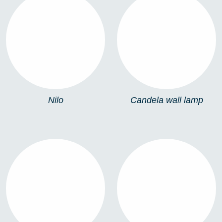
NILO
CANDELA WALL
LAMP
Nilo
Candela wall lamp
PALMA WALL LAMP
PALMA BOLLARD