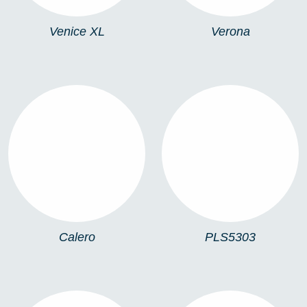
Venice XL
Verona
CALERO
PLS5303
Calero
PLS5303