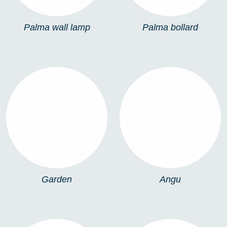
Palma wall lamp
Palma bollard
GARDEN
ANGU
Garden
Angu