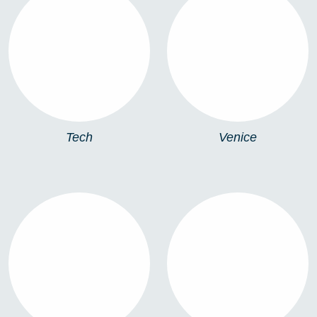
TECH
VENICE
Tech
Venice
VENICE XL
VERONA