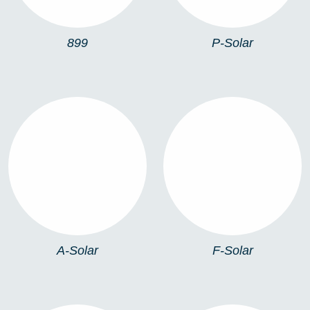
899
P-Solar
A-SOLAR
F-SOLAR
A-Solar
F-Solar