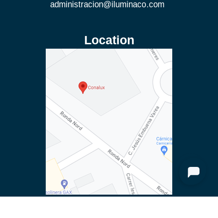
Location
© Conalux. All rights reserved.