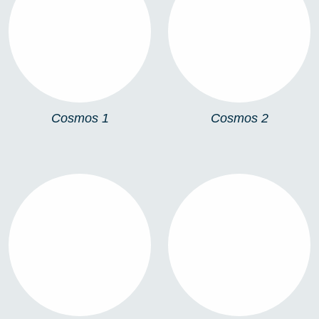
COSMOS 1
COSMOS 2
Cosmos 1
Cosmos 2
COSMOS 3
COSMOS UNIONS