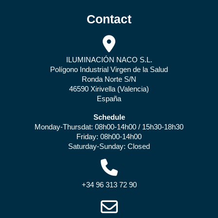
Contact
ILUMINACIÓN NACO S.L.
Polígono Industrial Virgen de la Salud
Ronda Norte S/N
46590 Xirivella (Valencia)
España
Schedule
Monday-Thursdat: 08h00-14h00 / 15h30-18h30
Friday: 08h00-14h00
Saturday-Sunday: Closed
+34 96 313 72 90