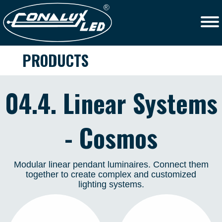
PRODUCTS
04.4. Linear Systems
- Cosmos
Modular linear pendant luminaires. Connect them
together to create complex and customized
lighting systems.