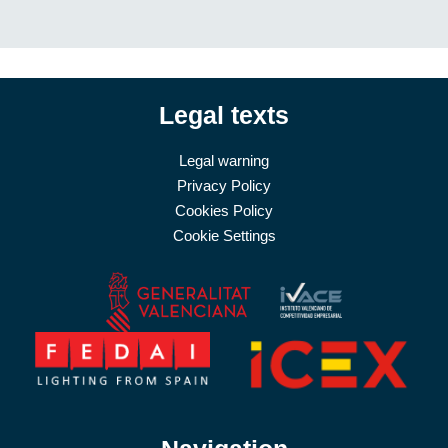
Legal texts
Legal warning
Privacy Policy
Cookies Policy
Cookie Settings