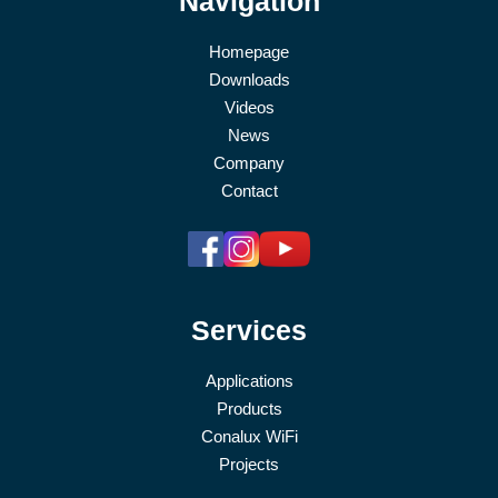
Navigation
Homepage
Downloads
Videos
News
Company
Contact
Services
Applications
Products
Conalux WiFi
Projects