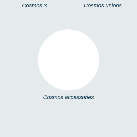
Cosmos 3
Cosmos unions
COSMOS
ACCESSORIES
Cosmos accessories