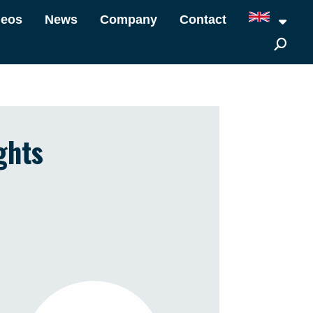
deos
News
Company
Contact
ghts