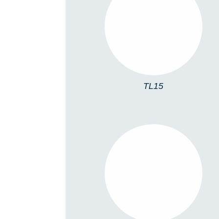
TL15
TL15
TL06