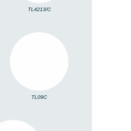
TL4213/C
TL09C
TL09C