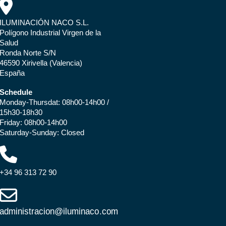
ILUMINACIÓN NACO S.L.
Polígono Industrial Virgen de la
Salud
Ronda Norte S/N
46590 Xirivella (Valencia)
España
Schedule
Monday-Thursdat: 08h00-14h00 /
15h30-18h30
Friday: 08h00-14h00
Saturday-Sunday: Closed
+34 96 313 72 90