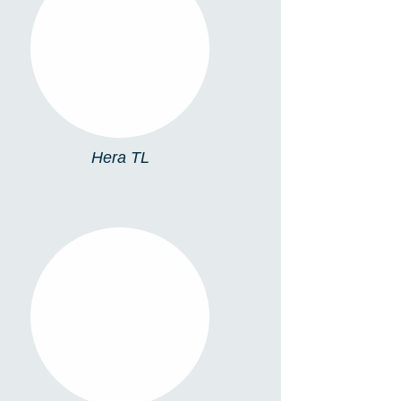
HERA TL
Hera TL
TL13