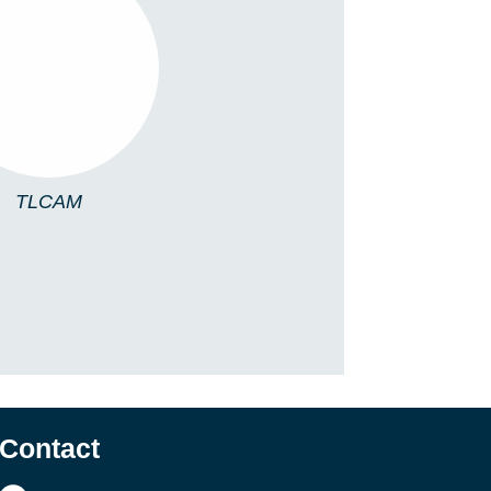
TLCAM
TLCAM
Contact