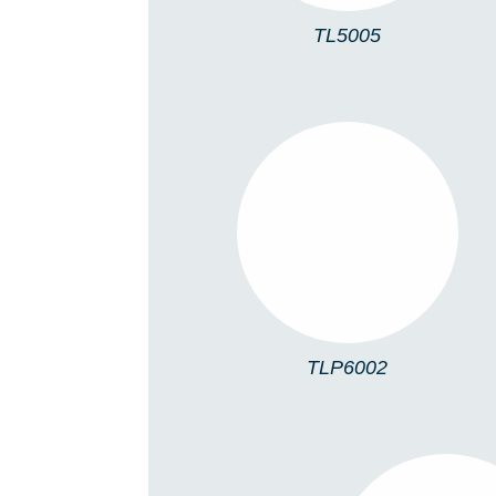
TL5005
TLP6002
TLP6002