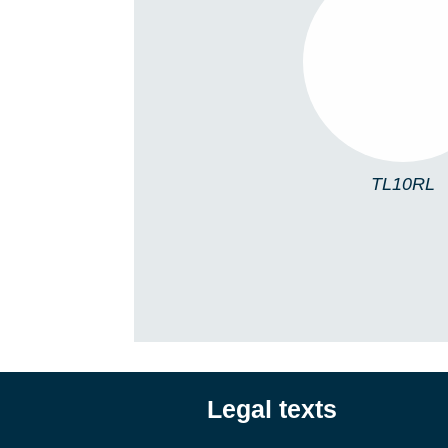
TL10RL
TL10RL
Legal texts