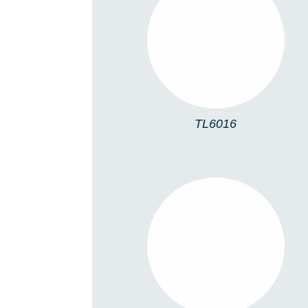
TL6016
TL6016
TL5005