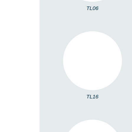
TL06
TL16
TL16