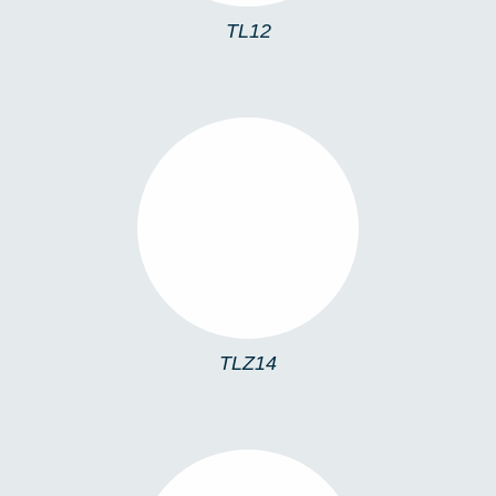
TL12
TLZ14
TLZ14