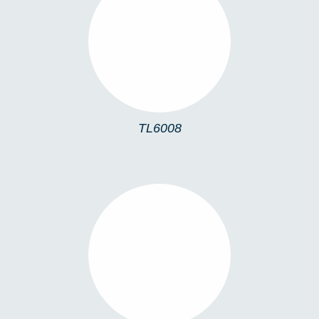
TL6008
TL6008
TLMONA