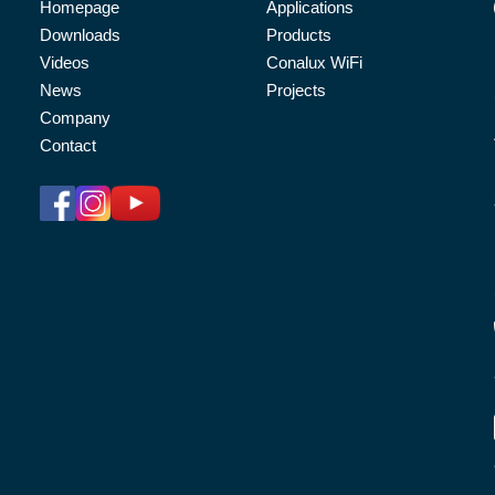
Homepage
Applications
Downloads
Products
Videos
Conalux WiFi
News
Projects
Company
Contact