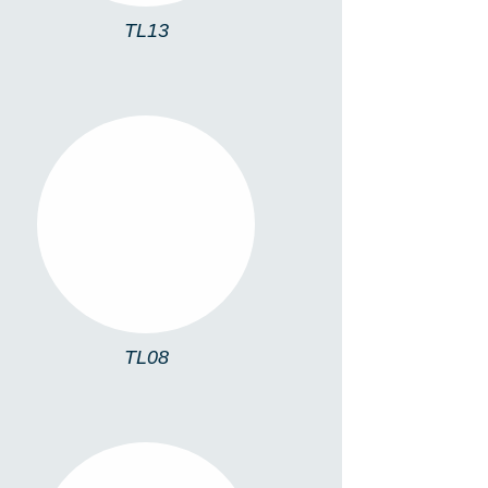
TL13
TL08
TL08