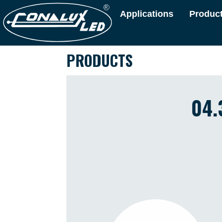
Applications
Produc
PRODUCTS
04.