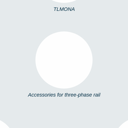
TLMONA
ACCESSORIES FOR
THREE-PHASE RAIL
Accessories for three-phase rail