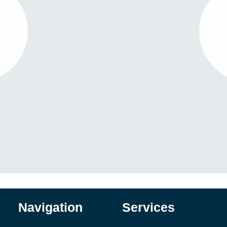
Navigation
Services