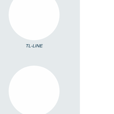
TL-LINE
TL-LINE
TL4213/C