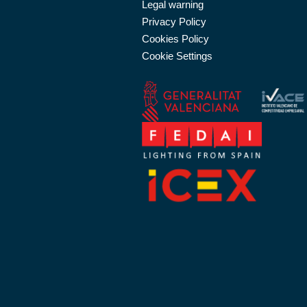
Legal warning
Privacy Policy
Cookies Policy
Cookie Settings