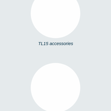
TL15 ACCESSORIES
TL15 accessories
TL12