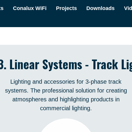
ts
Conalux WiFi
Projects
Downloads
Vi
3. Linear Systems - Track Li
Lighting and accessories for 3-phase track
systems. The professional solution for creating
atmospheres and highlighting products in
commercial lighting.