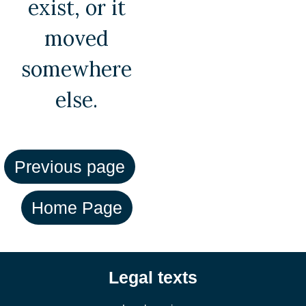
exist, or it
moved
somewhere
else.
Legal texts