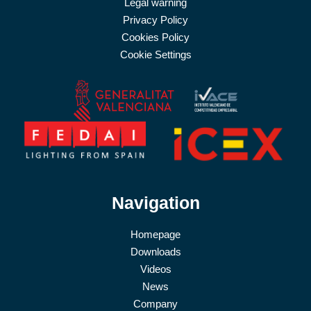
Legal warning
Privacy Policy
Cookies Policy
Cookie Settings
Navigation
Homepage
Downloads
Videos
News
Company