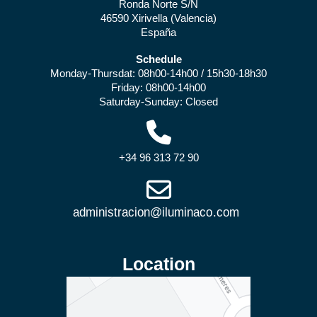
Ronda Norte S/N
46590 Xirivella (Valencia)
España
Schedule
Monday-Thursdat: 08h00-14h00 / 15h30-18h30
Friday: 08h00-14h00
Saturday-Sunday: Closed
+34 96 313 72 90
Location