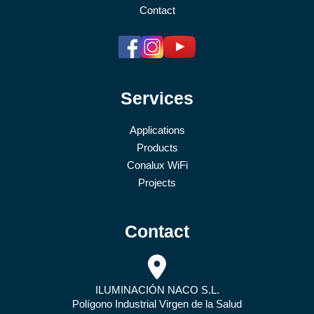
Contact
Services
Applications
Products
Conalux WiFi
Projects
Contact
ILUMINACIÓN NACO S.L.
Polígono Industrial Virgen de la Salud