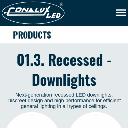
PRODUCTS
01.3. Recessed -
Downlights
Next-generation recessed LED downlights.
Discreet design and high performance for efficient
general lighting in all types of ceilings.