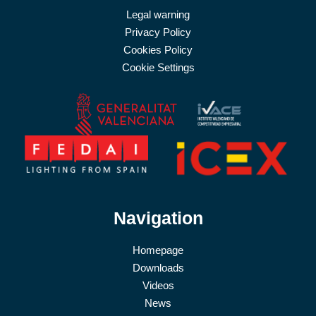
Legal warning
Privacy Policy
Cookies Policy
Cookie Settings
Navigation
Homepage
Downloads
Videos
News