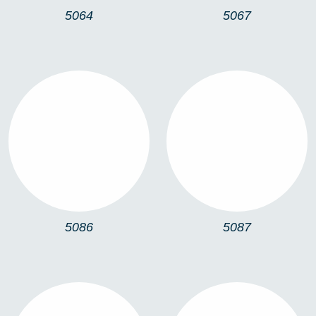
5064
5067
5086
5087
5086
5087