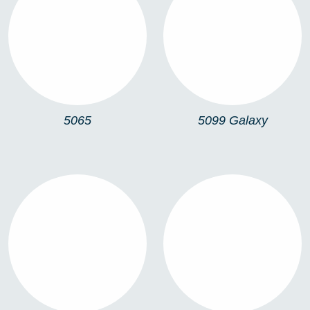
5065
5099 GALAXY
5065
5099 Galaxy
5068
5062 ARIES