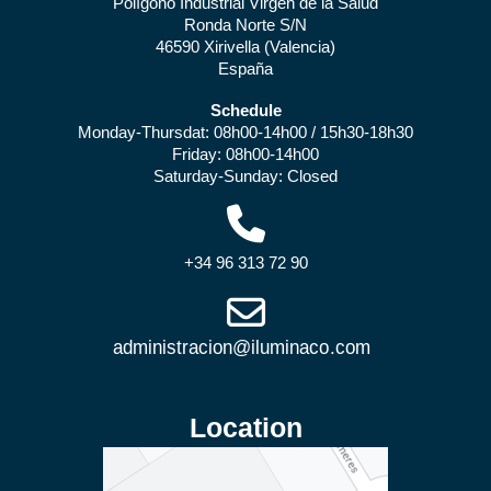
Polígono Industrial Virgen de la Salud
Ronda Norte S/N
46590 Xirivella (Valencia)
España
Schedule
Monday-Thursdat: 08h00-14h00 / 15h30-18h30
Friday: 08h00-14h00
Saturday-Sunday: Closed
+34 96 313 72 90
Location