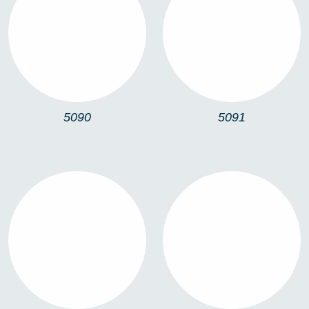
5090
5091
5090
5091
5064
5067