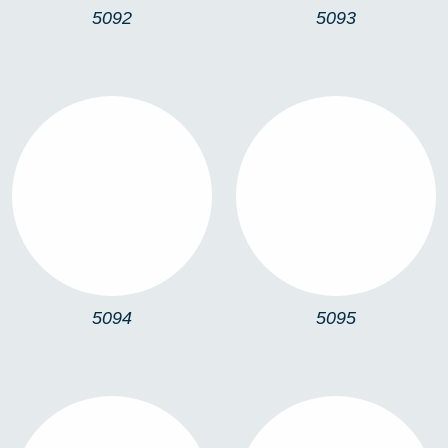
5092
5093
5094
5095
5094
5095