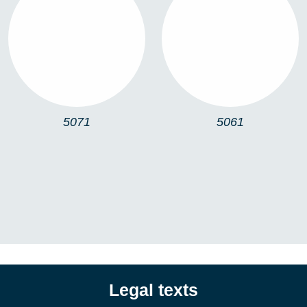
5071
5061
5071
5061
Legal texts