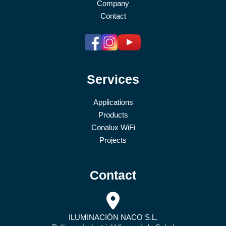
Company
Contact
Services
Applications
Products
Conalux WiFi
Projects
Contact
ILUMINACIÓN NACO S.L.