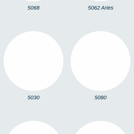
5068
5062 Aries
5030
5080
5030
5080