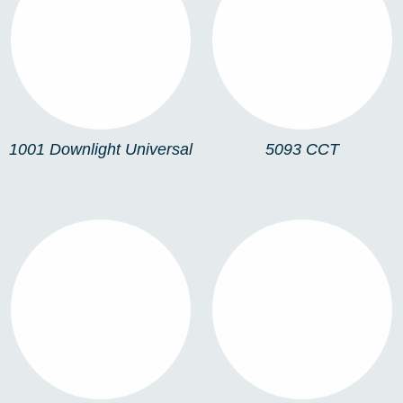
1001 DOWNLIGHT
5093 CCT
UNIVERSAL
1001 Downlight Universal
5093 CCT
5092
5093