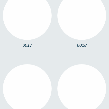
6017
6018
6017
6018
6019
UP & DOWN
ACCESSORIES