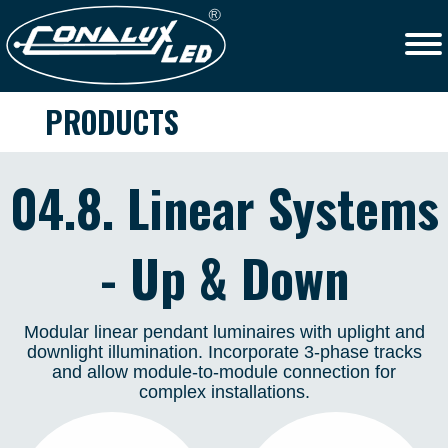
PRODUCTS
04.8. Linear Systems
- Up & Down
Modular linear pendant luminaires with uplight and
downlight illumination. Incorporate 3-phase tracks
and allow module-to-module connection for
complex installations.