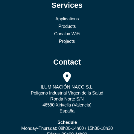
Services
Applications
Products
Conalux WiFi
Projects
Contact
ILUMINACIÓN NACO S.L.
Polígono Industrial Virgen de la Salud
Ronda Norte S/N
46590 Xirivella (Valencia)
España
Schedule
Monday-Thursdat: 08h00-14h00 / 15h30-18h30