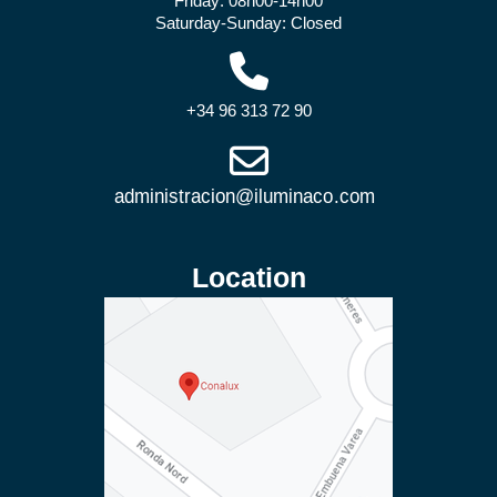
Friday: 08h00-14h00
Saturday-Sunday: Closed
+34 96 313 72 90
Location