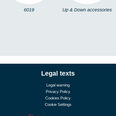
6019
Up & Down accessories
Legal texts
Legal warning
Privacy Policy
Cookies Policy
Cookie Settings