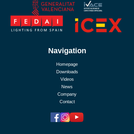
Navigation
Homepage
Downloads
Videos
News
Company
Contact