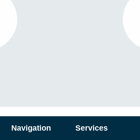
Navigation
Services