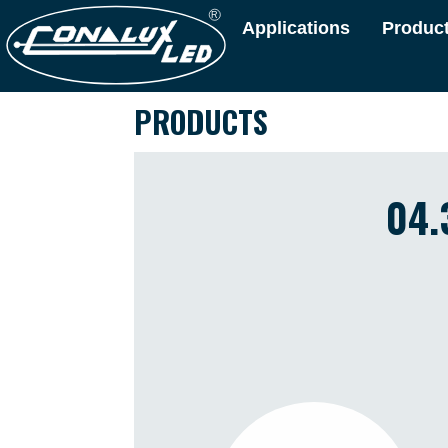
Applications
Produc
PRODUCTS
04.