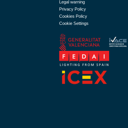
Legal warning
Privacy Policy
Cookies Policy
Cookie Settings