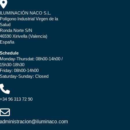
ILUMINACIÓN NACO S.L.
Polígono Industrial Virgen de la
Salud
Ronda Norte S/N
46590 Xirivella (Valencia)
España
Schedule
Monday-Thursdat: 08h00-14h00 /
15h30-18h30
Friday: 08h00-14h00
Saturday-Sunday: Closed
+34 96 313 72 90