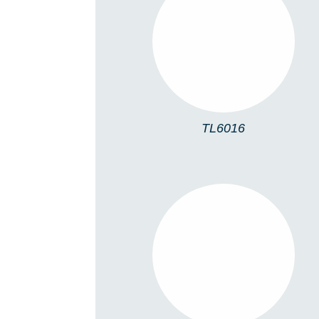
TL6016
TL6016
TL5005