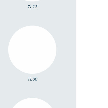
TL13
TL08
TL08