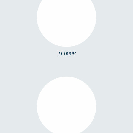
TL6008
TL6008
TLMONA