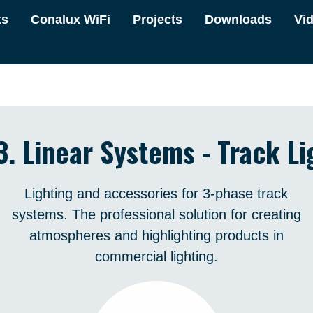
ts
Conalux WiFi
Projects
Downloads
Vi
3. Linear Systems - Track Li
Lighting and accessories for 3-phase track
systems. The professional solution for creating
atmospheres and highlighting products in
commercial lighting.