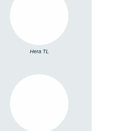
HERA TL
Hera TL
TL13