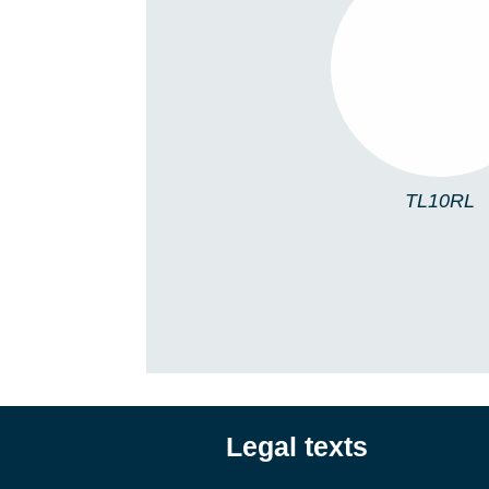
TL10RL
TL10RL
Legal texts