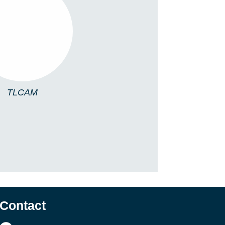
TLCAM
TLCAM
Contact