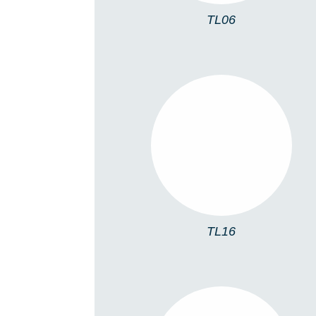
TL06
TL16
TL16