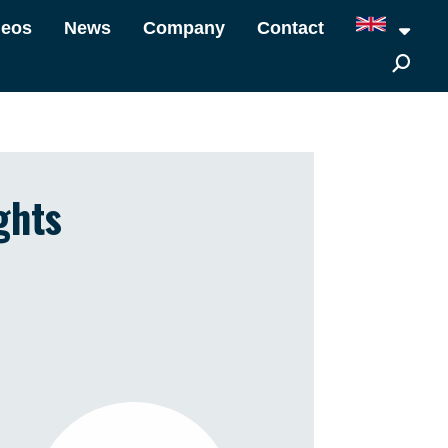
deos
News
Company
Contact
ghts