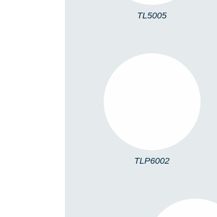
TL5005
TLP6002
TLP6002