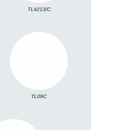
TL4213/C
TL09C
TL09C