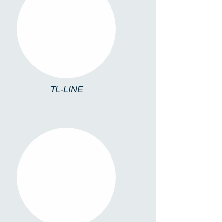
TL-LINE
TL-LINE
TL4213/C