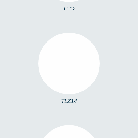
TL12
TLZ14
TLZ14