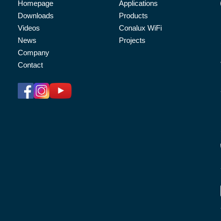
Homepage
Applications
Downloads
Products
Videos
Conalux WiFi
News
Projects
Company
Contact