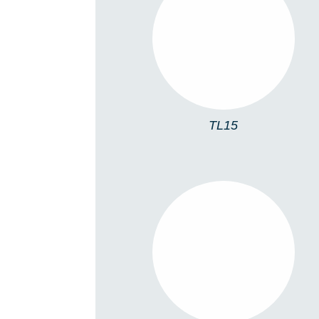
TL15
TL15
TL06