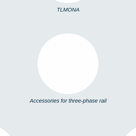
TLMONA
ACCESSORIES FOR
THREE-PHASE RAIL
Accessories for three-phase rail