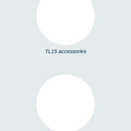
TL15 ACCESSORIES
TL15 accessories
TL12