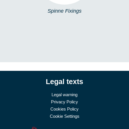
Spinne Fixings
Legal texts
Legal warning
Privacy Policy
Cookies Policy
Cookie Settings