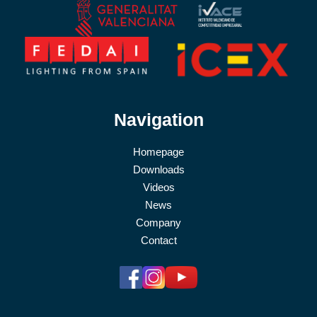
Navigation
Homepage
Downloads
Videos
News
Company
Contact