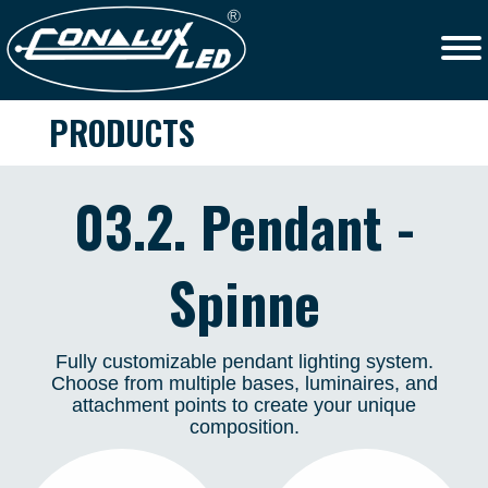
PRODUCTS
03.2. Pendant -
Spinne
Fully customizable pendant lighting system.
Choose from multiple bases, luminaires, and
attachment points to create your unique
composition.