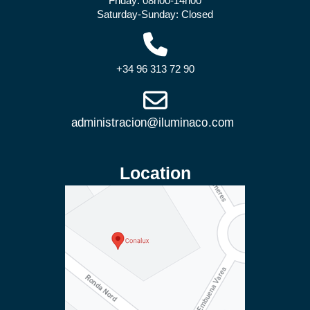
Friday: 08h00-14h00
Saturday-Sunday: Closed
+34 96 313 72 90
Location