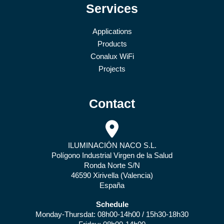
Services
Applications
Products
Conalux WiFi
Projects
Contact
ILUMINACIÓN NACO S.L.
Polígono Industrial Virgen de la Salud
Ronda Norte S/N
46590 Xirivella (Valencia)
España
Schedule
Monday-Thursdat: 08h00-14h00 / 15h30-18h30