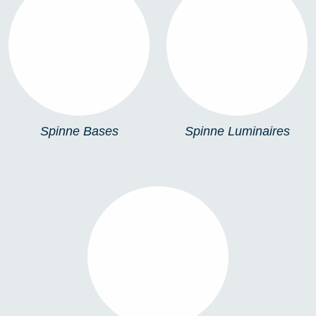
SPINNE BASES
SPINNE LUMINAIRES
Spinne Bases
Spinne Luminaires
SPINNE FIXINGS