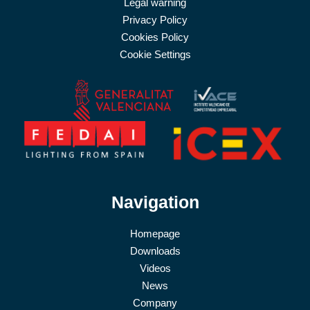
Legal warning
Privacy Policy
Cookies Policy
Cookie Settings
Navigation
Homepage
Downloads
Videos
News
Company