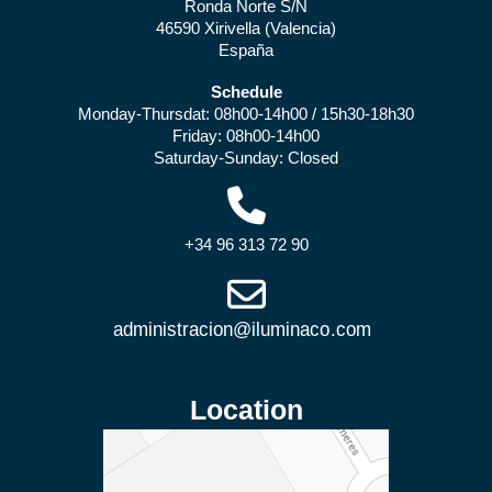
Ronda Norte S/N
46590 Xirivella (Valencia)
España
Schedule
Monday-Thursdat: 08h00-14h00 / 15h30-18h30
Friday: 08h00-14h00
Saturday-Sunday: Closed
+34 96 313 72 90
Location