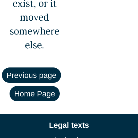
exist, or it
moved
somewhere
else.
Legal texts