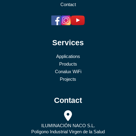
Contact
Services
Applications
Products
Conalux WiFi
Projects
Contact
ILUMINACIÓN NACO S.L.
Polígono Industrial Virgen de la Salud