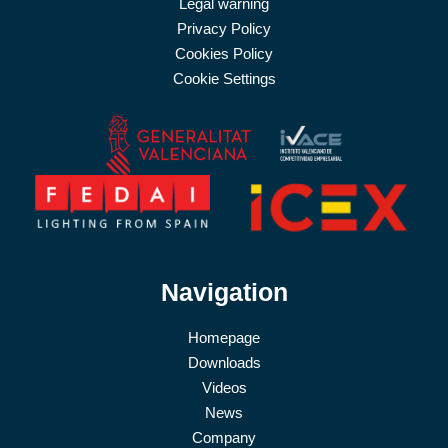
Legal warning
Privacy Policy
Cookies Policy
Cookie Settings
Navigation
Homepage
Downloads
Videos
News
Company