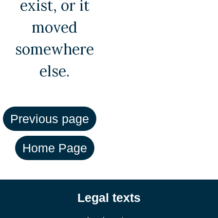
exist, or it
moved
somewhere
else.
Legal texts