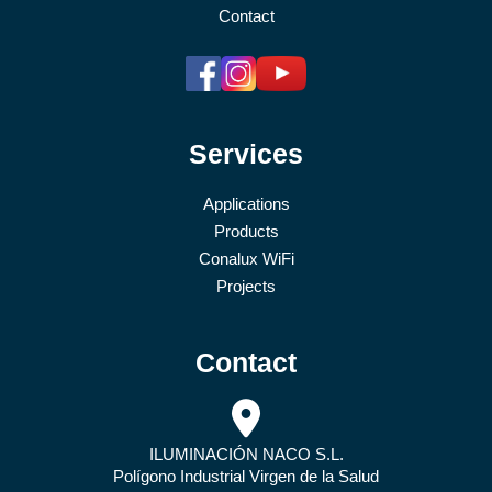
Contact
Services
Applications
Products
Conalux WiFi
Projects
Contact
ILUMINACIÓN NACO S.L.
Polígono Industrial Virgen de la Salud