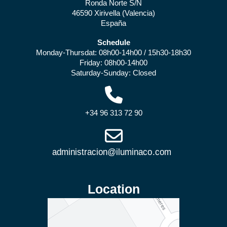
Ronda Norte S/N
46590 Xirivella (Valencia)
España
Schedule
Monday-Thursdat: 08h00-14h00 / 15h30-18h30
Friday: 08h00-14h00
Saturday-Sunday: Closed
+34 96 313 72 90
Location