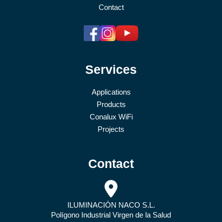
Contact
Services
Applications
Products
Conalux WiFi
Projects
Contact
ILUMINACIÓN NACO S.L.
Polígono Industrial Virgen de la Salud