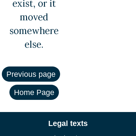
exist, or it
moved
somewhere
else.
Legal texts