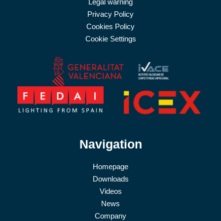
Legal warning
Privacy Policy
Cookies Policy
Cookie Settings
Navigation
Homepage
Downloads
Videos
News
Company