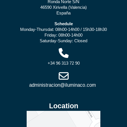
Ronda Norte S/N
46590 Xirivella (Valencia)
España
Schedule
Monday-Thursdat: 08h00-14h00 / 15h30-18h30
Friday: 08h00-14h00
Saturday-Sunday: Closed
+34 96 313 72 90
Location