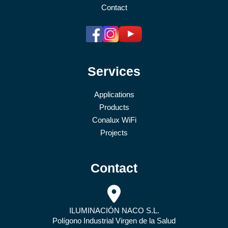
Contact
Services
Applications
Products
Conalux WiFi
Projects
Contact
ILUMINACIÓN NACO S.L.
Polígono Industrial Virgen de la Salud