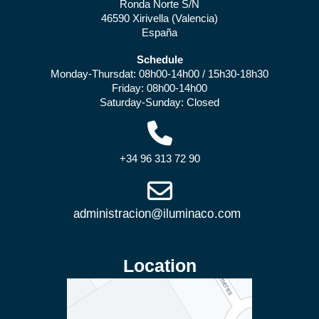
Ronda Norte S/N
46590 Xirivella (Valencia)
España
Schedule
Monday-Thursdat: 08h00-14h00 / 15h30-18h30
Friday: 08h00-14h00
Saturday-Sunday: Closed
+34 96 313 72 90
Location