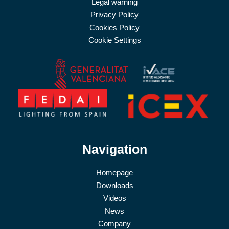
Legal warning
Privacy Policy
Cookies Policy
Cookie Settings
Navigation
Homepage
Downloads
Videos
News
Company