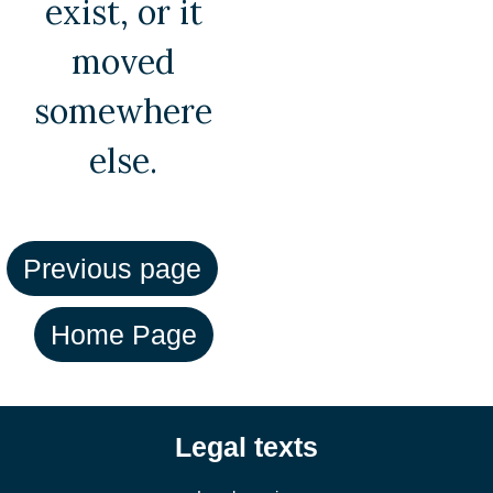
exist, or it
moved
somewhere
else.
Legal texts