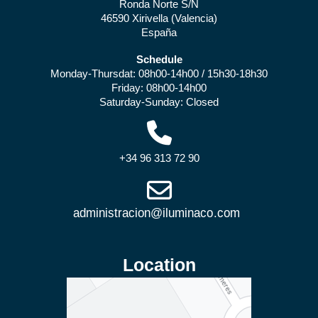
Ronda Norte S/N
46590 Xirivella (Valencia)
España
Schedule
Monday-Thursdat: 08h00-14h00 / 15h30-18h30
Friday: 08h00-14h00
Saturday-Sunday: Closed
+34 96 313 72 90
Location