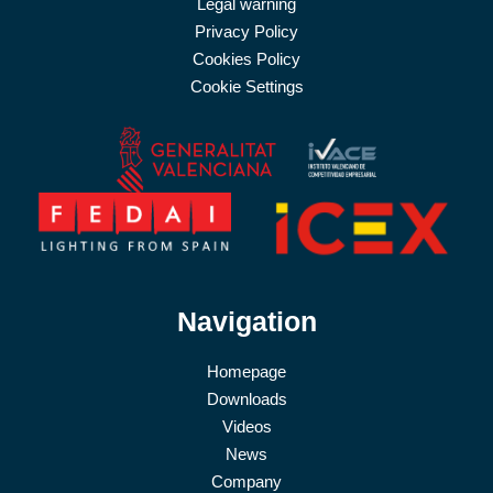
Legal warning
Privacy Policy
Cookies Policy
Cookie Settings
Navigation
Homepage
Downloads
Videos
News
Company