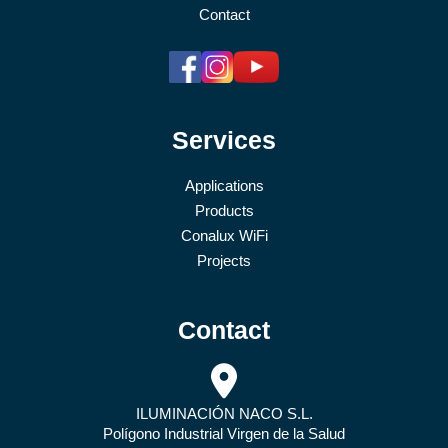
Contact
Services
Applications
Products
Conalux WiFi
Projects
Contact
ILUMINACIÓN NACO S.L.
Polígono Industrial Virgen de la Salud