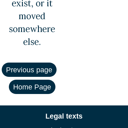
exist, or it
moved
somewhere
else.
Legal texts