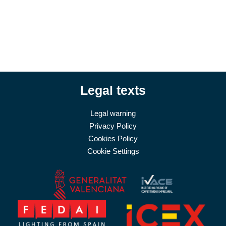
Legal texts
Legal warning
Privacy Policy
Cookies Policy
Cookie Settings