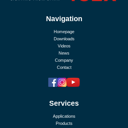
Navigation
Homepage
Downloads
Videos
News
Company
Contact
Services
Applications
Products