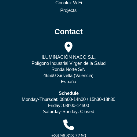
Conalux WiFi
Projects
Contact
ILUMINACIÓN NACO S.L.
Polígono Industrial Virgen de la Salud
Ronda Norte S/N
46590 Xirivella (Valencia)
España
Schedule
Monday-Thursdat: 08h00-14h00 / 15h30-18h30
Friday: 08h00-14h00
Saturday-Sunday: Closed
+34 96 313 72 90