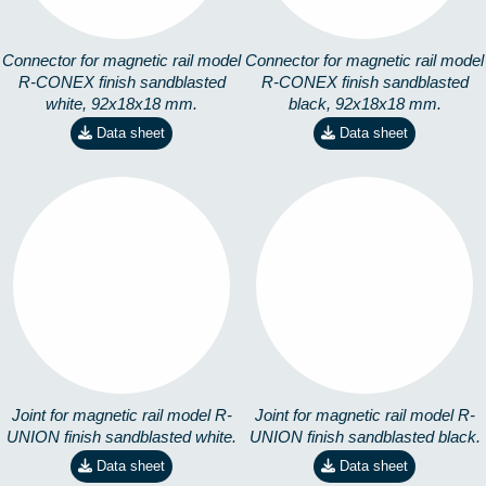
Connector for magnetic rail model
Connector for magnetic rail model
R-CONEX finish sandblasted
R-CONEX finish sandblasted
white, 92x18x18 mm.
black, 92x18x18 mm.
Data sheet
Data sheet
R-UNION-01
R-UNION-19
3571202281
3571202280
Joint for magnetic rail model R-
Joint for magnetic rail model R-
UNION finish sandblasted white.
UNION finish sandblasted black.
Data sheet
Data sheet