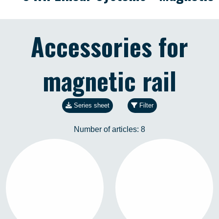
Accessories for
magnetic rail
Series sheet
Filter
Number of articles:
8
R-CONEX-01
R-CONEX-19
3571102281
3571102280