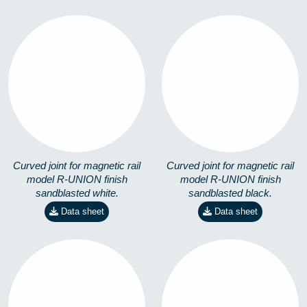
R-UNION-S-01
R-UNION-S-19
3571402281
3571402280
Curved joint for magnetic rail
Curved joint for magnetic rail
model R-UNION finish
model R-UNION finish
sandblasted white.
sandblasted black.
Data sheet
Data sheet
TIRANTE ACERO
PLETINA TIRANTE