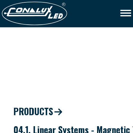
PRODUCTS
04.1. Linear Systems - Magnetic