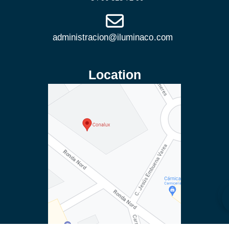
Location