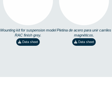
3571502200
ACERO
3702961904
Mounting kit for suspension model
Pletina de acero para unir carriles
RAC finish grey.
magnéticos.
Data sheet
Data sheet