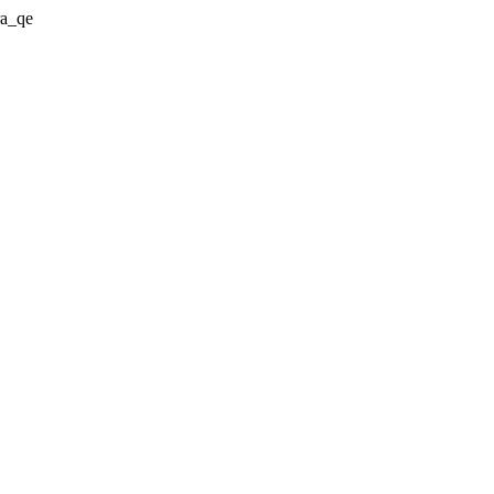
ra_qe