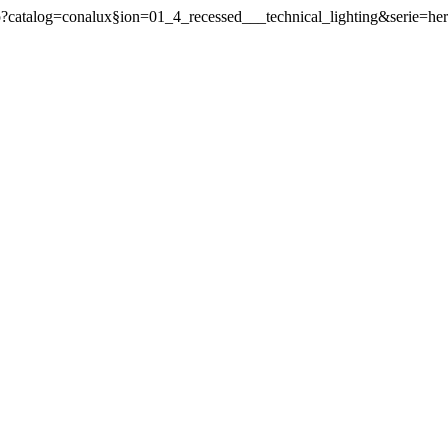
php?catalog=conalux§ion=01_4_recessed___technical_lighting&serie=he