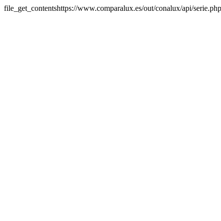
file_get_contentshttps://www.comparalux.es/out/conalux/api/serie.