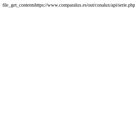
file_get_contentshttps://www.comparalux.es/out/conalux/api/serie.