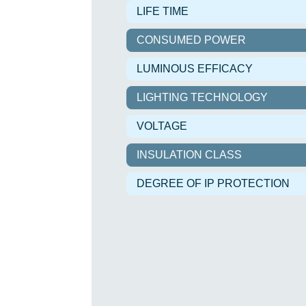
LIFE TIME
CONSUMED POWER
LUMINOUS EFFICACY
LIGHTING TECHNOLOGY
VOLTAGE
INSULATION CLASS
DEGREE OF IP PROTECTION