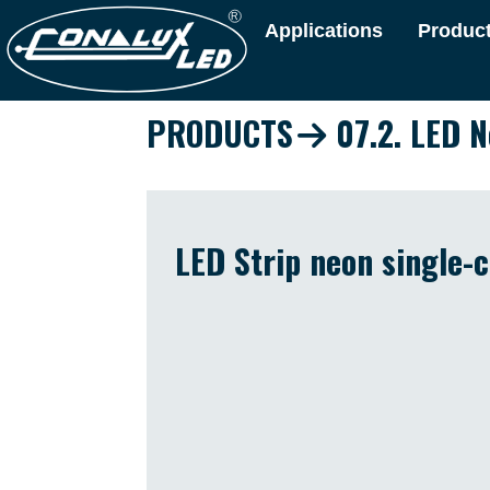
Applications
Produc
PRODUCTS
07.2. LED N
LED Strip neon single-c