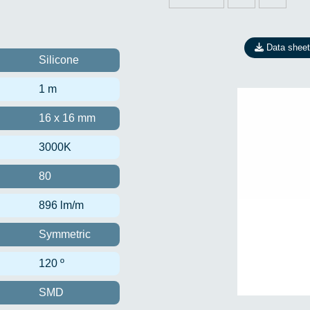
Data sheet
Silicone
1 m
16 x 16 mm
3000K
80
896 lm/m
Symmetric
120 º
SMD