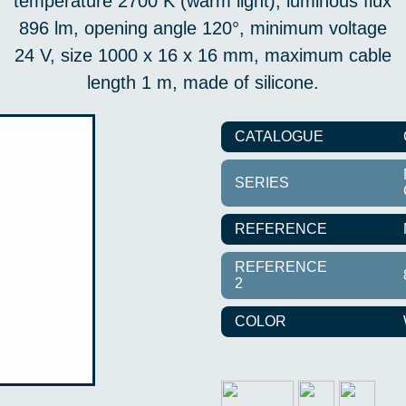
temperature 2700 K (warm light), luminous flux
896 lm, opening angle 120°, minimum voltage
24 V, size 1000 x 16 x 16 mm, maximum cable
length 1 m, made of silicone.
CATALOGUE
SERIES
REFERENCE
REFERENCE
2
COLOR