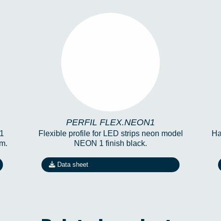
PERFIL FLEX.NEON1
PERFIL FLEX.NEON1
 1
Flexible profile for LED strips neon model
Ha
m.
NEON 1 finish black.
Data sheet