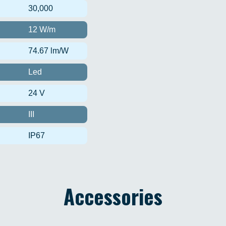
30,000
12 W/m
74.67 lm/W
Led
24 V
III
IP67
Accessories