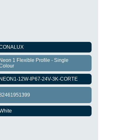
CONALUX
Neon 1 Flexible Profile - Single
Colour
NEON1-12W-IP67-24V-3K-CORTE
82461951399
White