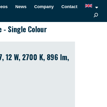
deos
News
Company
Contact
e - Single Colour
7, 12 W, 2700 K, 896 lm,