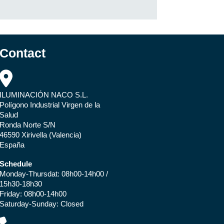
Contact
ILUMINACIÓN NACO S.L.
Polígono Industrial Virgen de la
Salud
Ronda Norte S/N
46590 Xirivella (Valencia)
España
Schedule
Monday-Thursdat: 08h00-14h00 /
15h30-18h30
Friday: 08h00-14h00
Saturday-Sunday: Closed