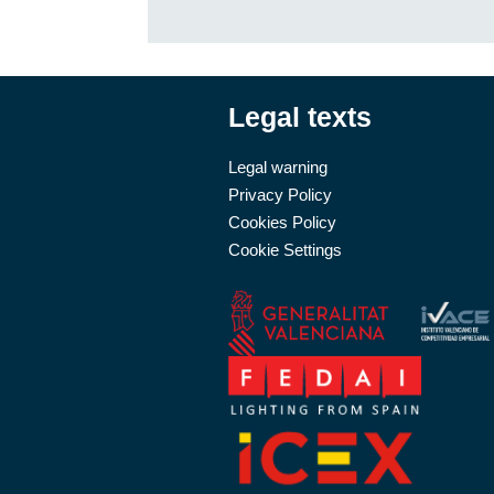
Legal texts
Legal warning
Privacy Policy
Cookies Policy
Cookie Settings