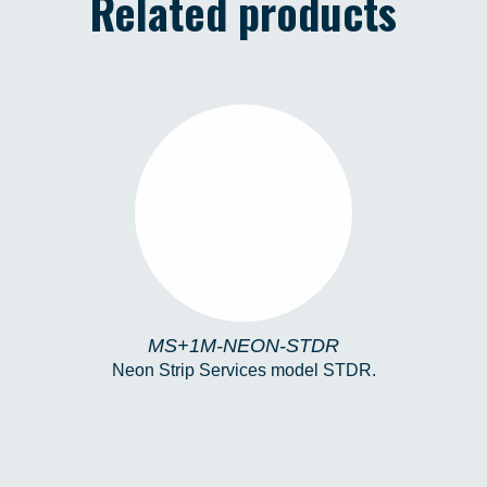
Related products
MS+1M-NEON-STDR
MS+1M-NEON-STDR
Neon Strip Services model STDR.