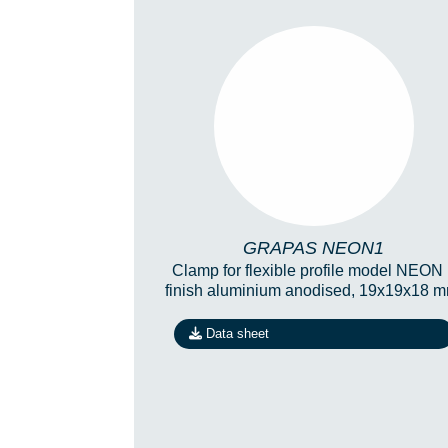
GRAPAS NEON1
GRAPAS NEON1
Clamp for flexible profile model NEON
finish aluminium anodised, 19x19x18 m
Data sheet