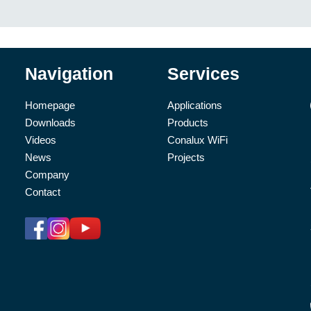
Navigation
Services
Homepage
Applications
Downloads
Products
Videos
Conalux WiFi
News
Projects
Company
Contact