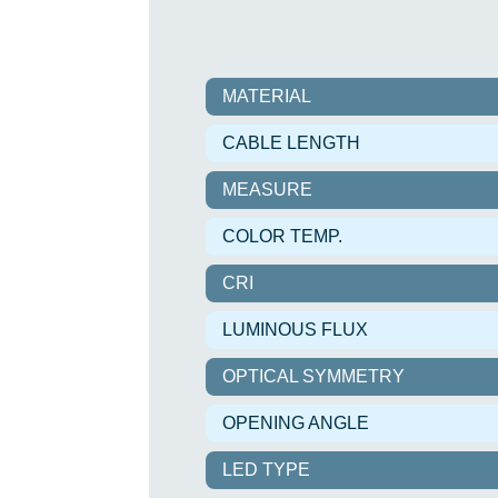
MATERIAL
CABLE LENGTH
MEASURE
COLOR TEMP.
CRI
LUMINOUS FLUX
OPTICAL SYMMETRY
OPENING ANGLE
LED TYPE