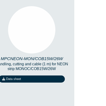
MPCNEON-
MON/COB15W/26W
MPCNEON-MON/COB15W/26W
ndling, cutting and cable (1 m) for NEON
strip MONOC/COB15W/26W
Data sheet