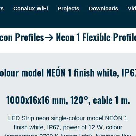
ts
Conalux WiFi
Projects
Downloads
Vi
eon Profiles
Neon 1 Flexible Profil
olour model NEÓN 1 finish white, IP6
1000x16x16 mm, 120°, cable 1 m.
LED Strip neon single-colour model NEÓN 1
finish white, IP67, power of 12 W, colour