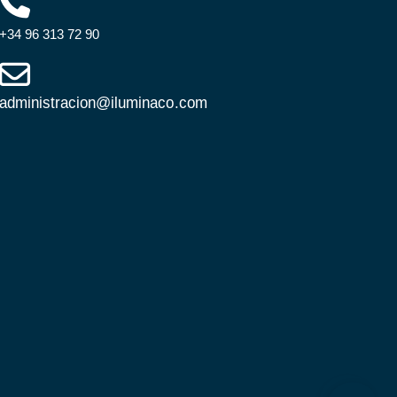
+34 96 313 72 90