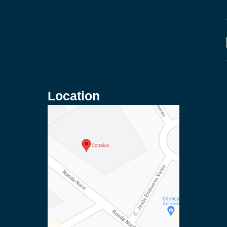
Location