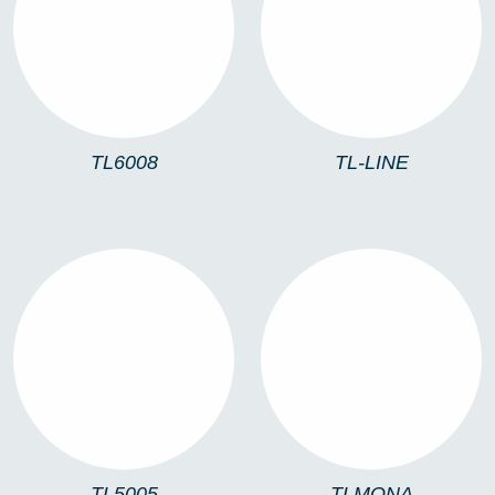
TL6008
TL-LINE
TL6008
TL-LINE
TL5005
TLMONA
TL5005
TLMONA