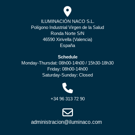
ILUMINACIÓN NACO S.L.
Polígono Industrial Virgen de la Salud
Ronda Norte S/N
46590 Xirivella (Valencia)
España
Schedule
Monday-Thursdat: 08h00-14h00 / 15h30-18h30
Friday: 08h00-14h00
Saturday-Sunday: Closed
+34 96 313 72 90