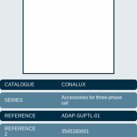
CATALOGUE
CONALUX
Accessories for three-phase
SERIES
rail
REFERENCE
ADAP-SUPTL-01
REFERENCE
3545160001
2