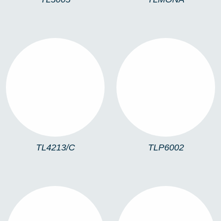
TL4213/C
TLP6002
TL4213/C
TLP6002