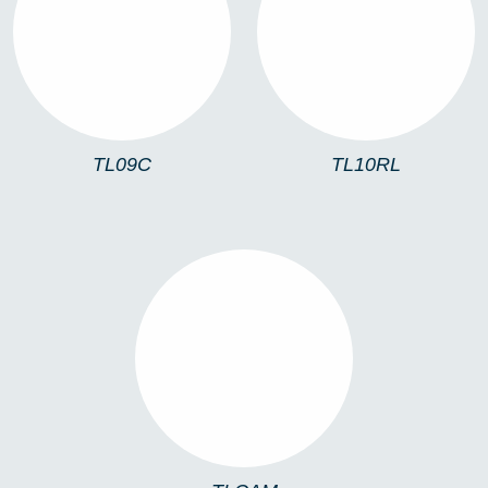
TL09C
TL10RL
TL09C
TL10RL
TLCAM