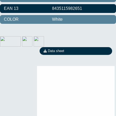
EAN 13
8435115982651
COLOR
White
Data sheet