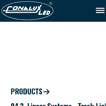
PRODUCTS
04.3. Linear Systems - Track Lig