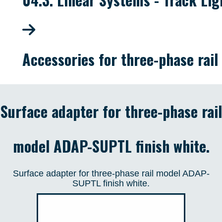
Accessories for three-phase rail
Surface adapter for three-phase rail
model ADAP-SUPTL finish white.
Surface adapter for three-phase rail model ADAP-
SUPTL finish white.