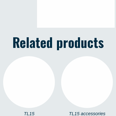
Related products
TL15
TL15 ACCESSORIES
TL15
TL15 accessories