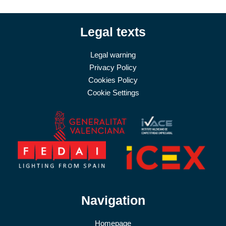
Legal texts
Legal warning
Privacy Policy
Cookies Policy
Cookie Settings
Navigation
Homepage