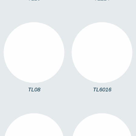
TL08
TL6016
TL08
TL6016