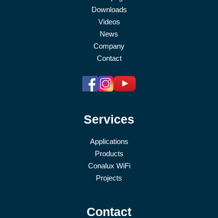
Downloads
Videos
News
Company
Contact
Services
Applications
Products
Conalux WiFi
Projects
Contact