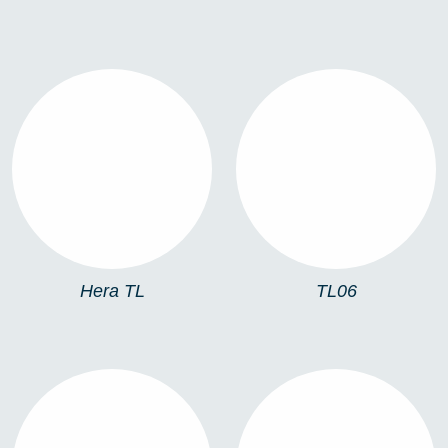
HERA TL
TL06
Hera TL
TL06