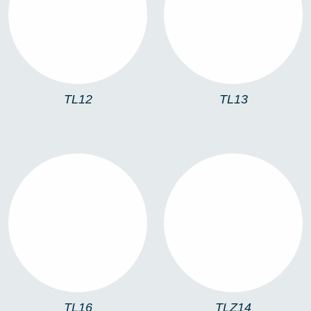
TL12
TL13
TL12
TL13
TL16
TLZ14
TL16
TLZ14