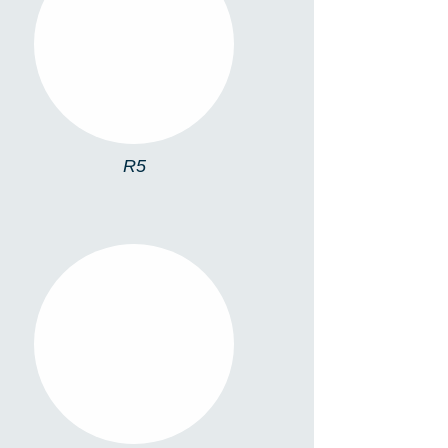
R5
R5
R SPOT 1