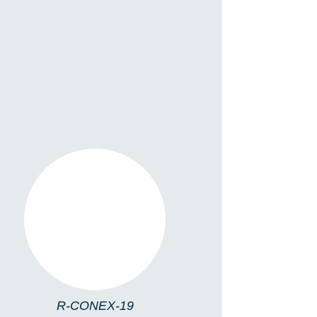
R-CONEX-19
R-CONEX-19