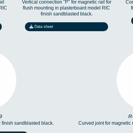
ail
Vertical connection "P" for magnetic rail for
Con
 RIC
flush mounting in plasterboard model RIC
finish sandblasted black.
Data sheet
19
R
9
R
 finish sandblasted black.
Curved joint for magnetic