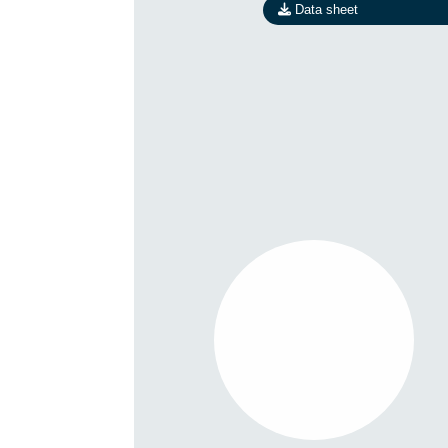
Data sheet
R1