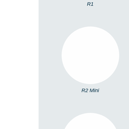
R1
R2 MINI
R2 Mini