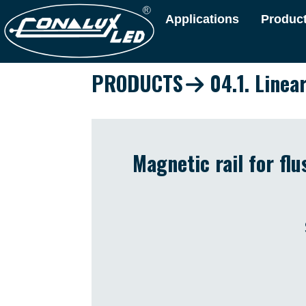
Applications
Produc
PRODUCTS
04.1. Linea
Magnetic rail for fl