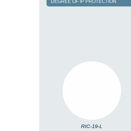
DEGREE OF IP PROTECTION
RIC-19-L
RIC-19-L