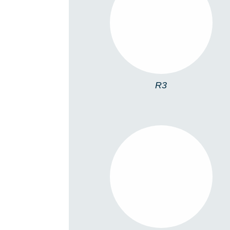
R3
R3
R11