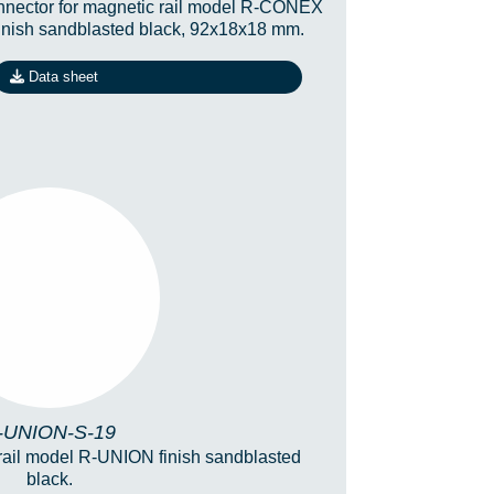
nector for magnetic rail model R-CONEX
finish sandblasted black, 92x18x18 mm.
Data sheet
-UNION-S-19
-UNION-S-19
 rail model R-UNION finish sandblasted
black.