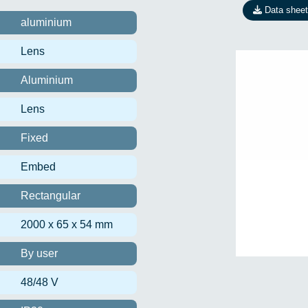
Data sheet
aluminium
Lens
Aluminium
Lens
Fixed
Embed
Rectangular
2000 x 65 x 54 mm
By user
48/48 V