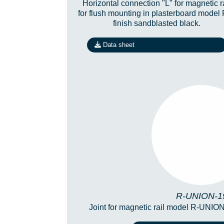
Horizontal connection "L" for magnetic r
for flush mounting in plasterboard model
finish sandblasted black.
Data sheet
R-UNION-
R-UNION-1
Joint for magnetic rail model R-UNION