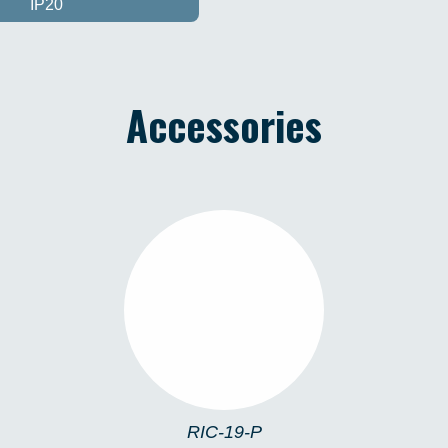
IP20
Accessories
RIC-19-P
RIC-19-P