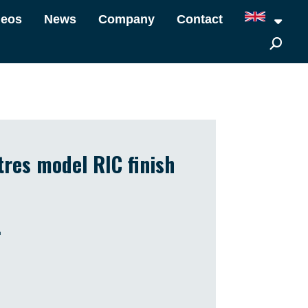
deos
News
Company
Contact
tres model RIC finish
.