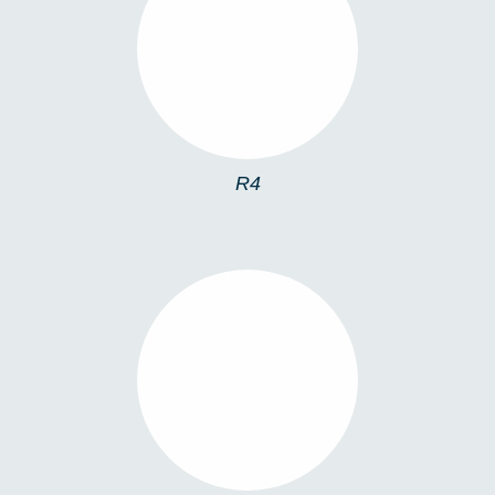
R4
R4
R10