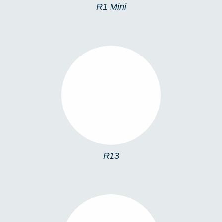
R1 Mini
R13
R13