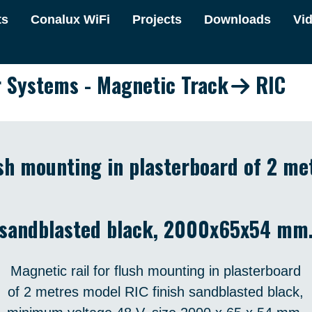
ts
Conalux WiFi
Projects
Downloads
Vi
r Systems - Magnetic Track
RIC
ush mounting in plasterboard of 2 me
sandblasted black, 2000x65x54 mm
Magnetic rail for flush mounting in plasterboard
of 2 metres model RIC finish sandblasted black,