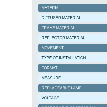
MATERIAL
DIFFUSER MATERIAL
FRAME MATERIAL
REFLECTOR MATERIAL
MOVEMENT
TYPE OF INSTALLATION
FORMAT
MEASURE
REPLACEABLE LAMP
VOLTAGE