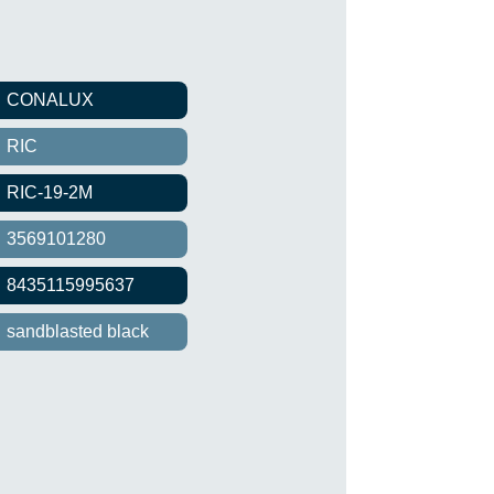
CONALUX
RIC
RIC-19-2M
3569101280
8435115995637
sandblasted black