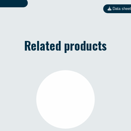
Data sheet
Related products
R1 MINI