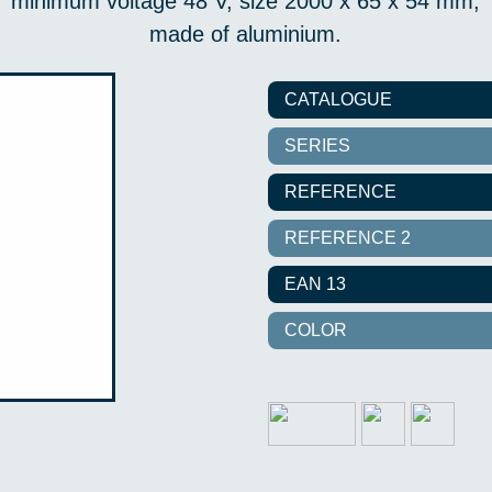
minimum voltage 48 V, size 2000 x 65 x 54 mm,
made of aluminium.
CATALOGUE
SERIES
REFERENCE
REFERENCE 2
EAN 13
COLOR