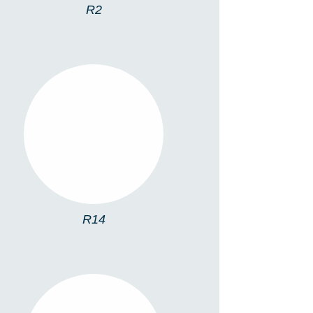
R2
R14
R14