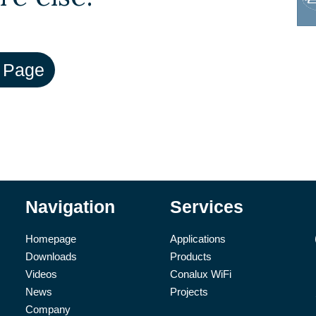
Navigation
Services
Homepage
Applications
Downloads
Products
Videos
Conalux WiFi
News
Projects
Company