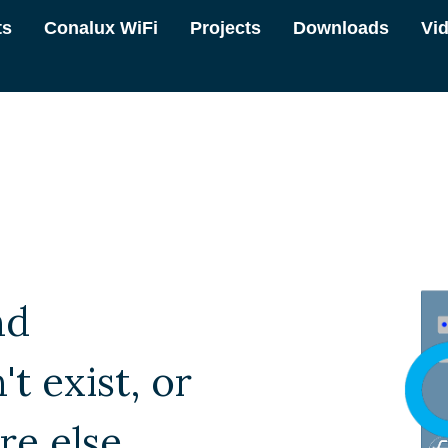
ts
Conalux WiFi
Projects
Downloads
Vi
nd
t exist, or
e else.