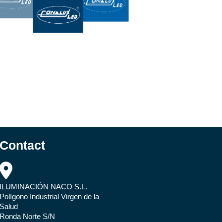
Contact
ILUMINACIÓN NACO S.L.
Polígono Industrial Virgen de la
Salud
Ronda Norte S/N