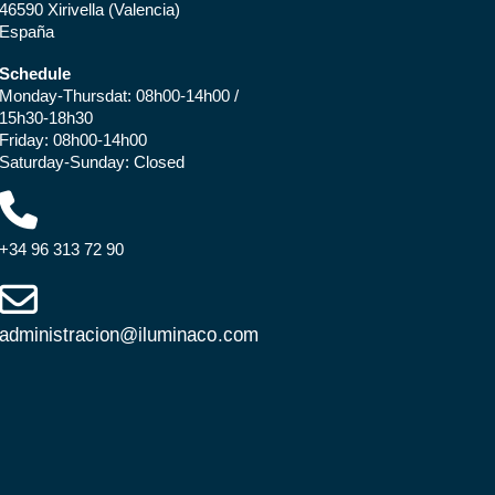
46590 Xirivella (Valencia)
España
Schedule
Monday-Thursdat: 08h00-14h00 /
15h30-18h30
Friday: 08h00-14h00
Saturday-Sunday: Closed
+34 96 313 72 90