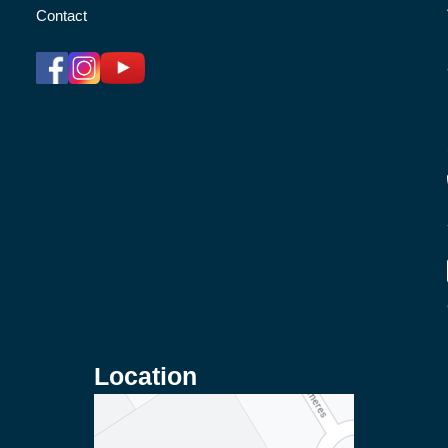
Contact
Location