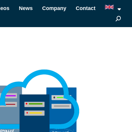
deos
News
Company
Contact