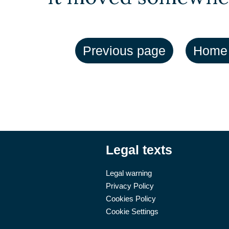
Legal texts
Legal warning
Privacy Policy
Cookies Policy
Cookie Settings