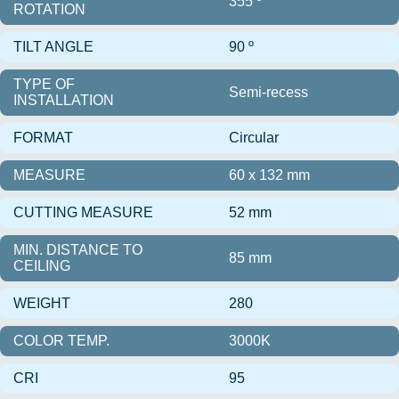
355 º
ROTATION
TILT ANGLE
90 º
TYPE OF
Semi-recess
INSTALLATION
FORMAT
Circular
MEASURE
60 x 132 mm
CUTTING MEASURE
52 mm
MIN. DISTANCE TO
85 mm
CEILING
WEIGHT
280
COLOR TEMP.
3000K
CRI
95