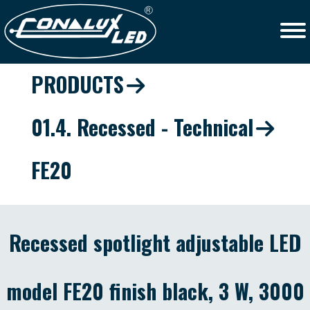
PRODUCTS
01.4. Recessed - Technical
FE20
Recessed spotlight adjustable LED
model FE20 finish black, 3 W, 3000