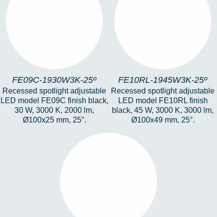
FE09C-1930W3K-25º
FE10RL-1945W3K-
25º
FE09C-1930W3K-25º
FE10RL-1945W3K-25º
Recessed spotlight adjustable
Recessed spotlight adjustable
LED model FE09C finish black,
LED model FE10RL finish
30 W, 3000 K, 2000 lm,
black, 45 W, 3000 K, 3000 lm,
Ø100x25 mm, 25°.
Ø100x49 mm, 25°.
HERA-FE1-19-6W-
3K-25