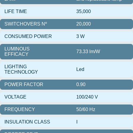
LIFE TIME
35,000
SWITCHOVERS Nº
20,000
CONSUMED POWER
3 W
LUMINOUS
73.33 lm/W
EFFICACY
LIGHTING
Led
TECHNOLOGY
POWER FACTOR
0.90
VOLTAGE
100/240 V
FREQUENCY
50/60 Hz
INSULATION CLASS
I