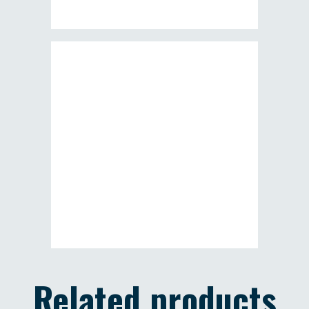
Related products