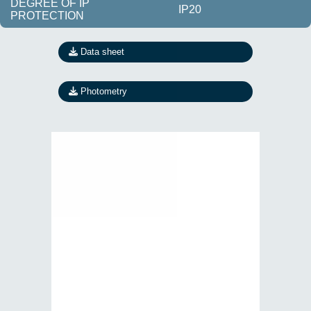
DEGREE OF IP
IP20
PROTECTION
Data sheet
Photometry