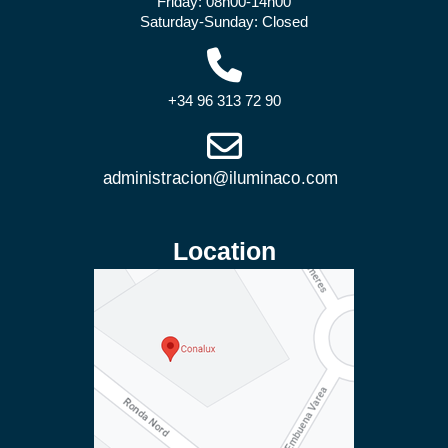
Friday: 08h00-14h00
Saturday-Sunday: Closed
+34 96 313 72 90
Location