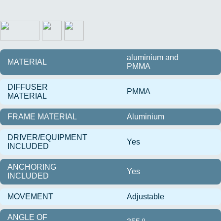
aluminium and
MATERIAL
PMMA
DIFFUSER
PMMA
MATERIAL
FRAME MATERIAL
Aluminium
DRIVER/EQUIPMENT
Yes
INCLUDED
ANCHORING
Yes
INCLUDED
MOVEMENT
Adjustable
ANGLE OF