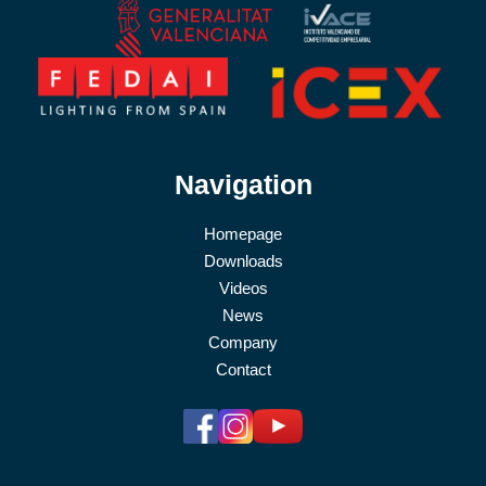
Navigation
Homepage
Downloads
Videos
News
Company
Contact