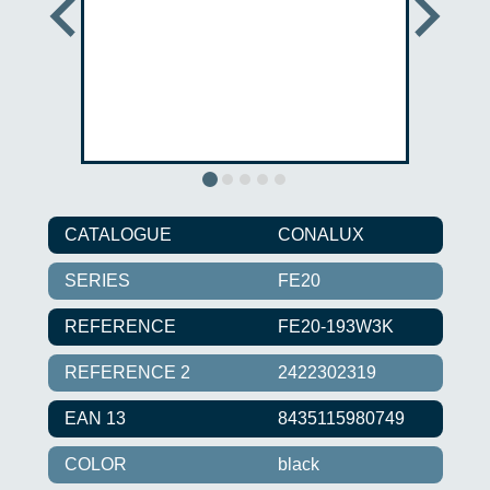
CATALOGUE
CONALUX
SERIES
FE20
REFERENCE
FE20-193W3K
REFERENCE 2
2422302319
EAN 13
8435115980749
COLOR
black