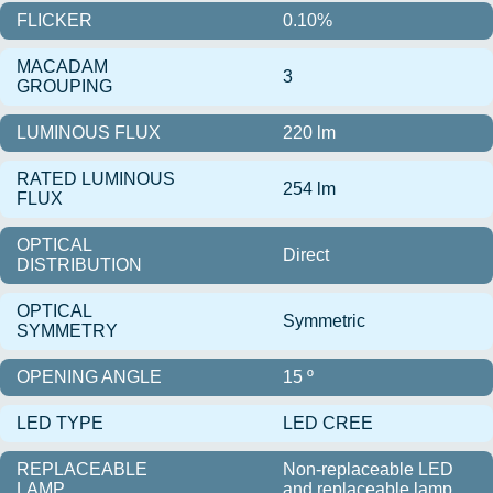
FLICKER
0.10%
MACADAM
3
GROUPING
LUMINOUS FLUX
220 lm
RATED LUMINOUS
254 lm
FLUX
OPTICAL
Direct
DISTRIBUTION
OPTICAL
Symmetric
SYMMETRY
OPENING ANGLE
15 º
LED TYPE
LED CREE
REPLACEABLE
Non-replaceable LED
LAMP
and replaceable lamp