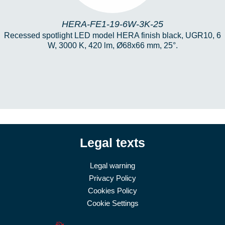
HERA-FE1-19-6W-3K-25
Recessed spotlight LED model HERA finish black, UGR10, 6
W, 3000 K, 420 lm, Ø68x66 mm, 25°.
Legal texts
Legal warning
Privacy Policy
Cookies Policy
Cookie Settings