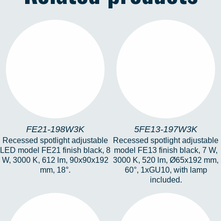
FE21-198W3K
5FE13-197W3K
FE21-198W3K
5FE13-197W3K
Recessed spotlight adjustable
Recessed spotlight adjustable
LED model FE21 finish black, 8
model FE13 finish black, 7 W,
W, 3000 K, 612 lm, 90x90x192
3000 K, 520 lm, Ø65x192 mm,
mm, 18°.
60°, 1xGU10, with lamp
included.