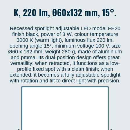
K, 220 lm, Ø60x132 mm, 15°.
Recessed spotlight adjustable LED model FE20
finish black, power of 3 W, colour temperature
3000 K (warm light), luminous flux 220 lm,
opening angle 15°, minimum voltage 100 V, size
Ø60 x 132 mm, weight 280 g, made of aluminium
and pmma. Its dual-position design offers great
versatility: when retracted, it functions as a low-
profile fixed spot with a clean finish; when
extended, it becomes a fully adjustable spotlight
with rotation and tilt to direct light with precision.