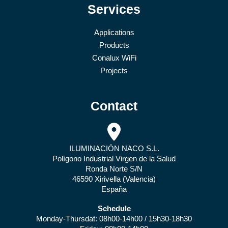
Services
Applications
Products
Conalux WiFi
Projects
Contact
ILUMINACIÓN NACO S.L.
Polígono Industrial Virgen de la Salud
Ronda Norte S/N
46590 Xirivella (Valencia)
España
Schedule
Monday-Thursdat: 08h00-14h00 / 15h30-18h30