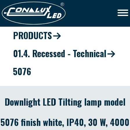
PRODUCTS
01.4. Recessed - Technical
5076
Downlight LED Tilting lamp model
5076 finish white, IP40, 30 W, 4000