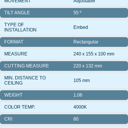
MOVEMENT
Adjustable
TILT ANGLE
55 º
TYPE OF
Embed
INSTALLATION
FORMAT
Rectangular
MEASURE
240 x 155 x 100 mm
CUTTING MEASURE
220 x 132 mm
MIN. DISTANCE TO
105 mm
CEILING
WEIGHT
1.06
COLOR TEMP.
4000K
CRI
80