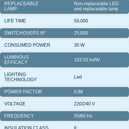
REPLACEABLE
Non-replaceable LED
LAMP
and replaceable lamp
LIFE TIME
50,000
SWITCHOVERS Nº
25,000
CONSUMED POWER
30 W
LUMINOUS
103.33 lm/W
EFFICACY
LIGHTING
Led
TECHNOLOGY
POWER FACTOR
0.98
VOLTAGE
220/240 V
FREQUENCY
50/60 Hz
INSULATION CLASS
II