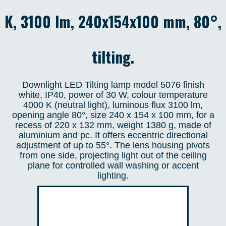
K, 3100 lm, 240x154x100 mm, 80°,
tilting.
Downlight LED Tilting lamp model 5076 finish
white, IP40, power of 30 W, colour temperature
4000 K (neutral light), luminous flux 3100 lm,
opening angle 80°, size 240 x 154 x 100 mm, for a
recess of 220 x 132 mm, weight 1380 g, made of
aluminium and pc. It offers eccentric directional
adjustment of up to 55°. The lens housing pivots
from one side, projecting light out of the ceiling
plane for controlled wall washing or accent
lighting.