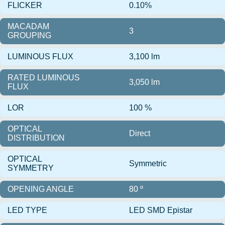
FLICKER
0.10%
MACADAM
3
GROUPING
LUMINOUS FLUX
3,100 lm
RATED LUMINOUS
3,050 lm
FLUX
LOR
100 %
OPTICAL
Direct
DISTRIBUTION
OPTICAL
Symmetric
SYMMETRY
OPENING ANGLE
80 º
LED TYPE
LED SMD Epistar