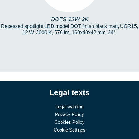
DOTS-12W-3K
Recessed spotlight LED model DOT finish black matt, UGR15,
12 W, 3000 K, 576 lm, 160x40x42 mm, 24°.
Legal texts
Legal warning
Privacy Policy
Cookies Policy
Cookie Settings