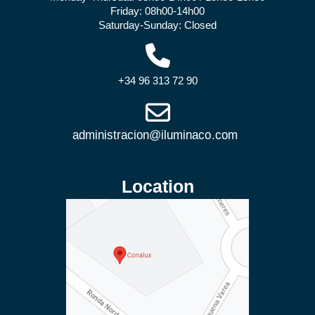
Friday: 08h00-14h00
Saturday-Sunday: Closed
+34 96 313 72 90
Location