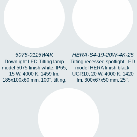
5075-0115W4K
HERA-S4-19-20W-4K-
25
5075-0115W4K
HERA-S4-19-20W-4K-25
Downlight LED Tilting lamp
Tilting recessed spotlight LED
model 5075 finish white, IP65,
model HERA finish black,
15 W, 4000 K, 1459 lm,
UGR10, 20 W, 4000 K, 1420
185x100x60 mm, 100°, tilting.
lm, 300x67x50 mm, 25°.
DOTS-12W-3K