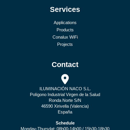
Services
Applications
Products
Conalux WiFi
Projects
Contact
ILUMINACIÓN NACO S.L.
Polígono Industrial Virgen de la Salud
Ronda Norte S/N
46590 Xirivella (Valencia)
España
Schedule
Monday-Thursdat: 08h00-14h00 / 15h30-18h30