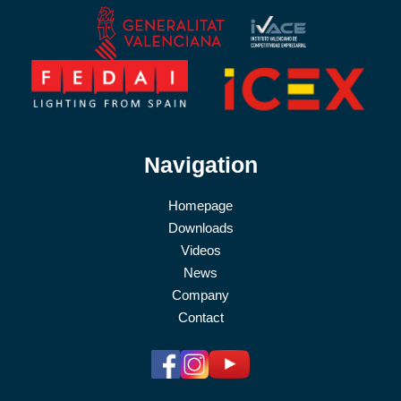
Navigation
Homepage
Downloads
Videos
News
Company
Contact