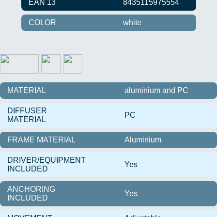
EAN 13
8435115975554
COLOR
white
MATERIAL
aluminium and PC
DIFFUSER
PC
MATERIAL
FRAME MATERIAL
Aluminium
DRIVER/EQUIPMENT
Yes
INCLUDED
ANCHORING
Yes
INCLUDED