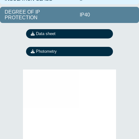
DEGREE OF IP
IP40
PROTECTION
Data sheet
Photometry