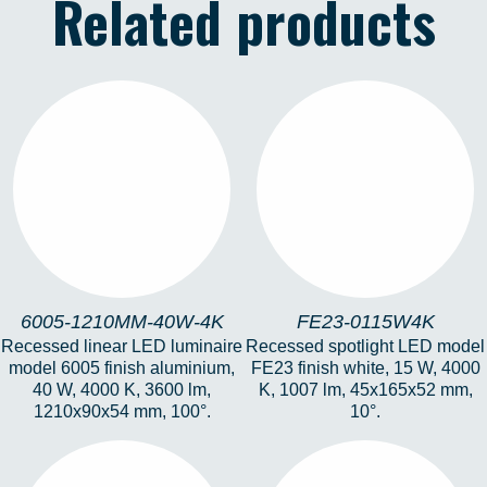
Related products
6005-1210MM-40W-
FE23-0115W4K
4K
6005-1210MM-40W-4K
FE23-0115W4K
Recessed linear LED luminaire
Recessed spotlight LED model
model 6005 finish aluminium,
FE23 finish white, 15 W, 4000
40 W, 4000 K, 3600 lm,
K, 1007 lm, 45x165x52 mm,
1210x90x54 mm, 100°.
10°.