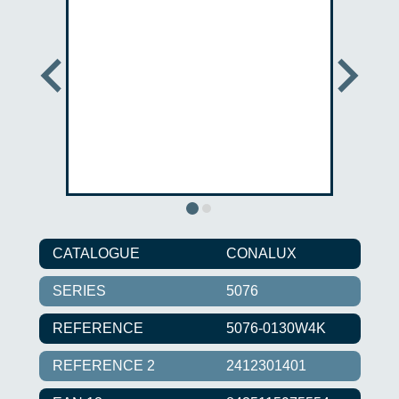
CATALOGUE
CONALUX
SERIES
5076
REFERENCE
5076-0130W4K
REFERENCE 2
2412301401