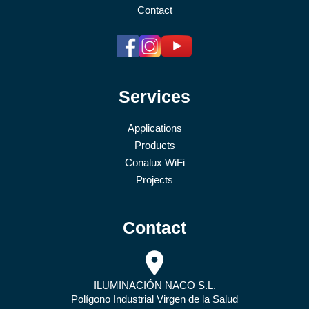
Contact
Services
Applications
Products
Conalux WiFi
Projects
Contact
ILUMINACIÓN NACO S.L.
Polígono Industrial Virgen de la Salud