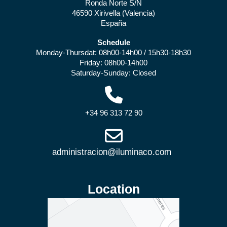
Ronda Norte S/N
46590 Xirivella (Valencia)
España
Schedule
Monday-Thursdat: 08h00-14h00 / 15h30-18h30
Friday: 08h00-14h00
Saturday-Sunday: Closed
+34 96 313 72 90
Location