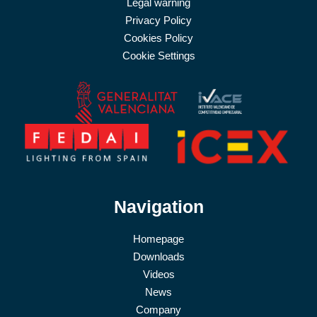
Legal warning
Privacy Policy
Cookies Policy
Cookie Settings
Navigation
Homepage
Downloads
Videos
News
Company