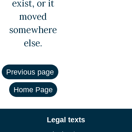
exist, or it
moved
somewhere
else.
Legal texts