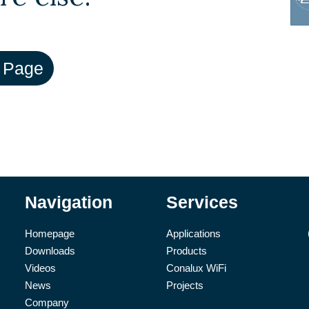
Navigation
Services
Homepage
Applications
Downloads
Products
Videos
Conalux WiFi
News
Projects
Company