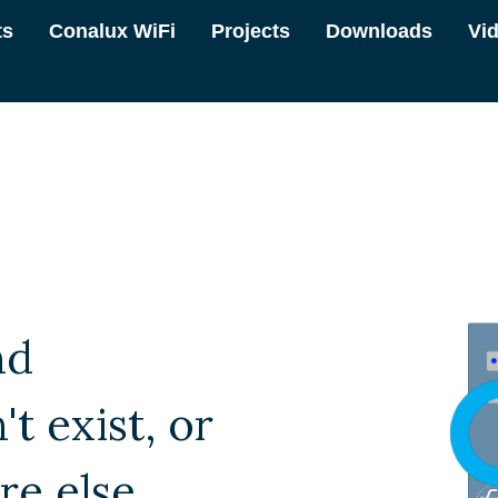
ts
Conalux WiFi
Projects
Downloads
Vi
nd
t exist, or
e else.