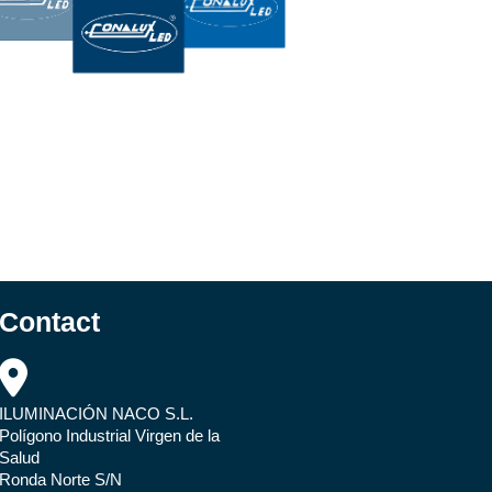
Contact
ILUMINACIÓN NACO S.L.
Polígono Industrial Virgen de la
Salud
Ronda Norte S/N