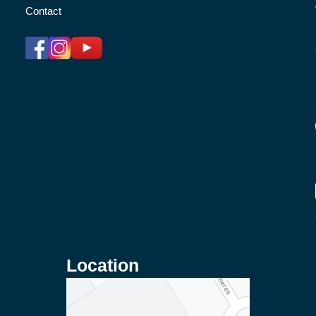
Contact
Location