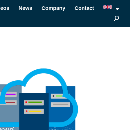
deos
News
Company
Contact