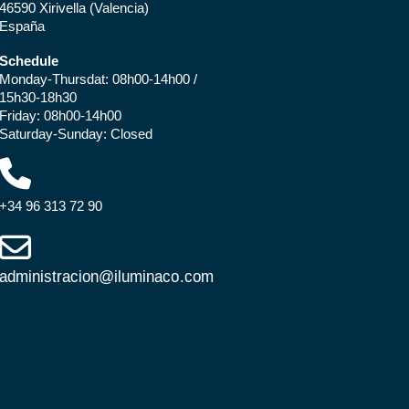
46590 Xirivella (Valencia)
España
Schedule
Monday-Thursdat: 08h00-14h00 /
15h30-18h30
Friday: 08h00-14h00
Saturday-Sunday: Closed
+34 96 313 72 90