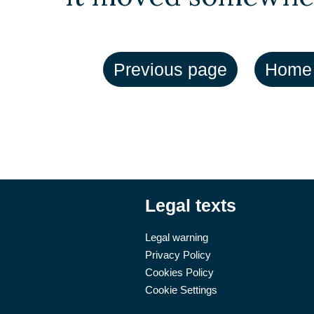
Legal texts
Legal warning
Privacy Policy
Cookies Policy
Cookie Settings